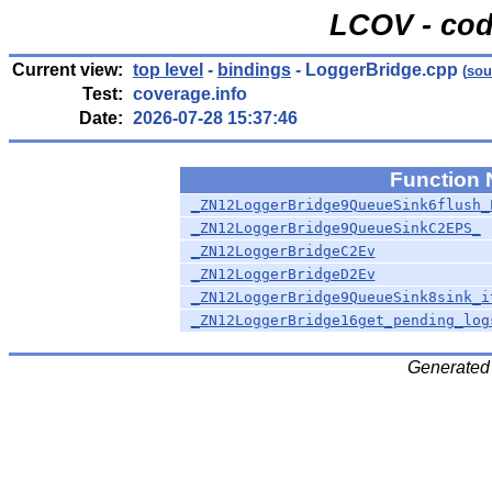
LCOV - cod
Current view:
top level
-
bindings
- LoggerBridge.cpp
(
sou
Test:
coverage.info
Date:
2026-07-28 15:37:46
Function
_ZN12LoggerBridge9QueueSink6flush_
_ZN12LoggerBridge9QueueSinkC2EPS_
_ZN12LoggerBridgeC2Ev
_ZN12LoggerBridgeD2Ev
_ZN12LoggerBridge9QueueSink8sink_i
_ZN12LoggerBridge16get_pending_log
Generated