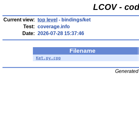
LCOV - cod
Current view:
top level
- bindings/ket
Test:
coverage.info
Date:
2026-07-28 15:37:46
Filename
Ket.py.cpp
Generated