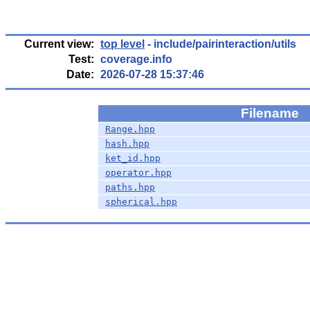
Current view:
top level
- include/pairinteraction/utils
Test:
coverage.info
Date:
2026-07-28 15:37:46
Filename
Range.hpp
hash.hpp
ket_id.hpp
operator.hpp
paths.hpp
spherical.hpp