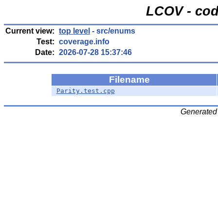
LCOV - cod
Current view:
top level
- src/enums
Test:
coverage.info
Date:
2026-07-28 15:37:46
Filename
Parity.test.cpp
Generated