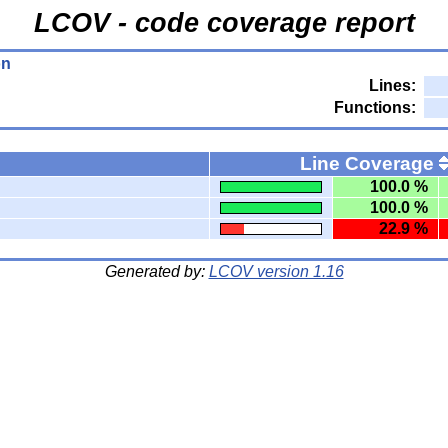
LCOV - code coverage report
on
Lines:
Functions:
Line Coverage
100.0 %
100.0 %
22.9 %
Generated by:
LCOV version 1.16