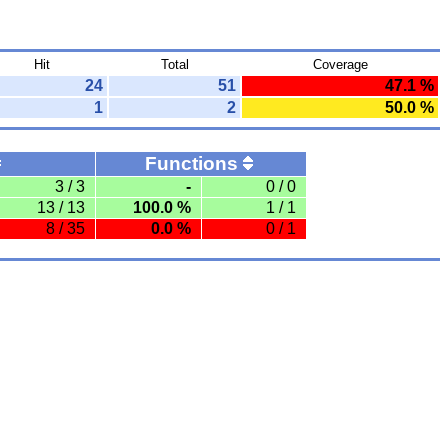
Hit
Total
Coverage
24
51
47.1 %
1
2
50.0 %
Functions
3 / 3
-
0 / 0
13 / 13
100.0 %
1 / 1
8 / 35
0.0 %
0 / 1