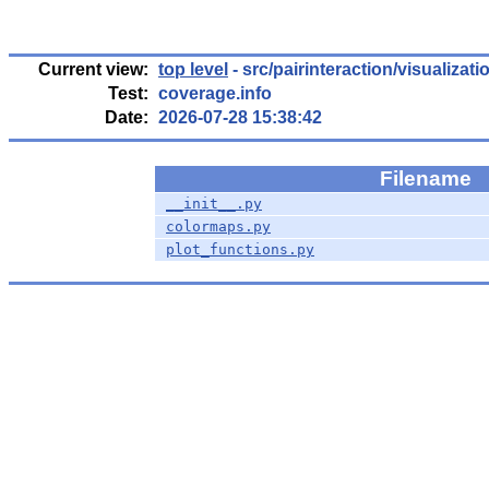
Current view:
top level
- src/pairinteraction/visualizati
Test:
coverage.info
Date:
2026-07-28 15:38:42
Filename
__init__.py
colormaps.py
plot_functions.py