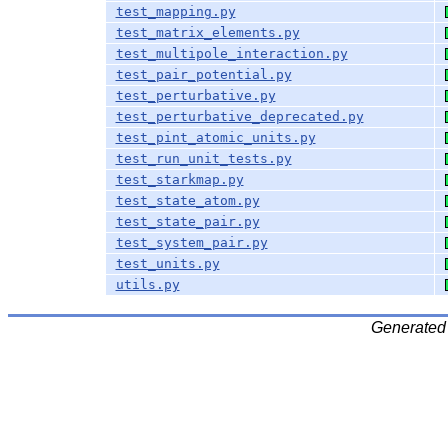
test_mapping.py
test_matrix_elements.py
test_multipole_interaction.py
test_pair_potential.py
test_perturbative.py
test_perturbative_deprecated.py
test_pint_atomic_units.py
test_run_unit_tests.py
test_starkmap.py
test_state_atom.py
test_state_pair.py
test_system_pair.py
test_units.py
utils.py
Generated