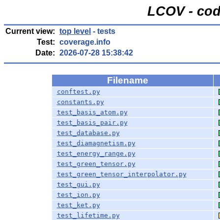
LCOV - cod
Current view:
top level
- tests
Test:
coverage.info
Date:
2026-07-28 15:38:42
Filename
conftest.py
constants.py
test_basis_atom.py
test_basis_pair.py
test_database.py
test_diamagnetism.py
test_energy_range.py
test_green_tensor.py
test_green_tensor_interpolator.py
test_gui.py
test_ion.py
test_ket.py
test_lifetime.py