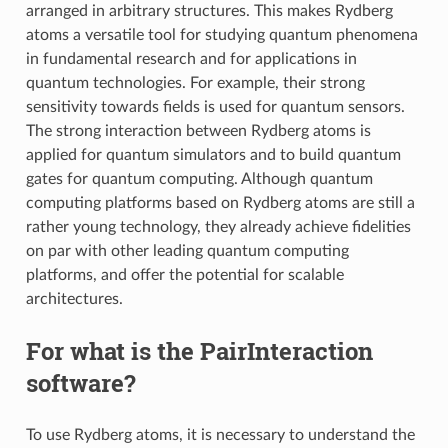
arranged in arbitrary structures. This makes Rydberg
atoms a versatile tool for studying quantum phenomena
in fundamental research and for applications in
quantum technologies. For example, their strong
sensitivity towards fields is used for quantum sensors.
The strong interaction between Rydberg atoms is
applied for quantum simulators and to build quantum
gates for quantum computing. Although quantum
computing platforms based on Rydberg atoms are still a
rather young technology, they already achieve fidelities
on par with other leading quantum computing
platforms, and offer the potential for scalable
architectures.
For what is the PairInteraction
software?
To use Rydberg atoms, it is necessary to understand the