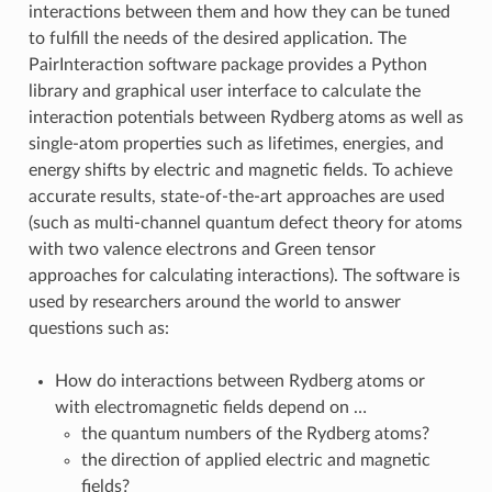
interactions between them and how they can be tuned
to fulfill the needs of the desired application. The
PairInteraction software package provides a Python
library and graphical user interface to calculate the
interaction potentials between Rydberg atoms as well as
single-atom properties such as lifetimes, energies, and
energy shifts by electric and magnetic fields. To achieve
accurate results, state-of-the-art approaches are used
(such as multi-channel quantum defect theory for atoms
with two valence electrons and Green tensor
approaches for calculating interactions). The software is
used by researchers around the world to answer
questions such as:
How do interactions between Rydberg atoms or
with electromagnetic fields depend on …
the quantum numbers of the Rydberg atoms?
the direction of applied electric and magnetic
fields?