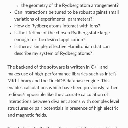
the geometry of the Rydberg atom arrangement?
Can interactions be tuned to be robust against small
variations of experimental parameters?
How do Rydberg atoms interact with ions?
Is the lifetime of the chosen Rydberg state large
enough for the desired application?
Is there a simple, effective Hamiltonian that can
describe my system of Rydberg atoms?
The backend of the software is written in C++ and
makes use of high-performance libraries such as Intel’s
MKL library and the DuckDB database engine. This
enables calculations which have been previously rather
tedious/impossible like the accurate calculation of
interactions between divalent atoms with complex level
structures or pair potentials in presence of high electric
and magnetic fields.