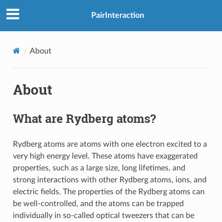
PairInteraction
About
About
What are Rydberg atoms?
Rydberg atoms are atoms with one electron excited to a
very high energy level. These atoms have exaggerated
properties, such as a large size, long lifetimes, and
strong interactions with other Rydberg atoms, ions, and
electric fields. The properties of the Rydberg atoms can
be well-controlled, and the atoms can be trapped
individually in so-called optical tweezers that can be