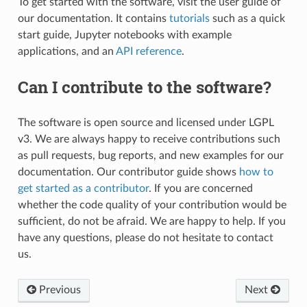
To get started with the software, visit the user guide of
our documentation. It contains
tutorials
such as a quick
start guide, Jupyter notebooks with example
applications, and an
API reference
.
Can I contribute to the software?
The software is open source and licensed under LGPL
v3. We are always happy to receive contributions such
as pull requests, bug reports, and new examples for our
documentation. Our contributor guide shows
how to
get started as a contributor
. If you are concerned
whether the code quality of your contribution would be
sufficient, do not be afraid. We are happy to help. If you
have any questions, please do not hesitate to contact
us.
Previous
Next