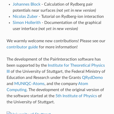
Johannes Block
- Calculation of Rydberg pair
potentials near surfaces
(not yet in new version)
Nicolas Zuber
- Tutorial on Rydberg-ion interaction
Simon Hollerith
- Documentation of the graphical
user interface
(not yet in new version)
We warmly welcome new contributions! Please see our
contributor guide
for more information!
The development of the PairInteraction software has
been supported by the
Institute for Theoretical Physics
III
of the University of Stuttgart, the Federal Ministry of
Education and Research under the Grants
QRydDemo
and
MUNIQC-Atoms
, and the company
Atom
Computing
. The development of the original version of
the software started at the
5th Institute of Physics
of
the University of Stuttgart.