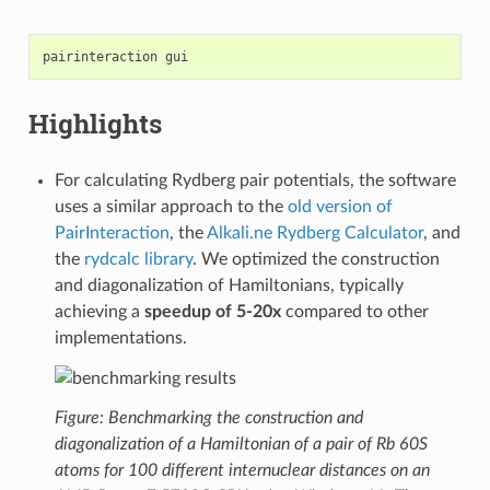
pairinteraction
Highlights
For calculating Rydberg pair potentials, the software
uses a similar approach to the
old version of
PairInteraction
, the
Alkali.ne Rydberg Calculator
, and
the
rydcalc library
. We optimized the construction
and diagonalization of Hamiltonians, typically
achieving a
speedup of 5-20x
compared to other
implementations.
Figure: Benchmarking the construction and
diagonalization of a Hamiltonian of a pair of Rb 60S
atoms for 100 different internuclear distances on an