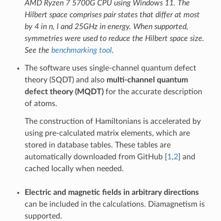
AMD Ryzen 7 5700G CPU using Windows 11. The
Hilbert space comprises pair states that differ at most
by 4 in n, l and 25GHz in energy. When supported,
symmetries were used to reduce the Hilbert space size.
See the
benchmarking tool
.
The software uses single-channel quantum defect
theory (SQDT) and also
multi-channel quantum
defect theory (MQDT)
for the accurate description
of atoms.
The construction of Hamiltonians is accelerated by
using pre-calculated matrix elements, which are
stored in database tables. These tables are
automatically downloaded from GitHub [
1
,
2
] and
cached locally when needed.
Electric and magnetic fields in arbitrary directions
can be included in the calculations. Diamagnetism is
supported.