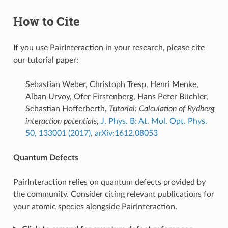
How to Cite
If you use PairInteraction in your research, please cite
our tutorial paper:
Sebastian Weber, Christoph Tresp, Henri Menke,
Alban Urvoy, Ofer Firstenberg, Hans Peter Büchler,
Sebastian Hofferberth,
Tutorial: Calculation of Rydberg
interaction potentials
,
J. Phys. B: At. Mol. Opt. Phys.
50, 133001 (2017)
,
arXiv:1612.08053
Quantum Defects
PairInteraction relies on quantum defects provided by
the community. Consider citing relevant publications for
your atomic species alongside PairInteraction.