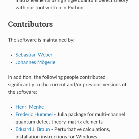
matrix elements using single quantum defect theory
with our tool written in Python.
Contributors
The software is maintained by:
Sebastian Weber
Johannes Mögerle
In addition, the following people contributed
significantly to the current and/or previous versions of
the software:
Henri Menke
Frederic Hummel
- Julia package for multi-channel
quantum defect theory, matrix elements
Eduard J. Braun
- Perturbative calculations,
installation instructions for Windows