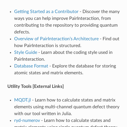
Getting Started as a Contributor
- Discover the many
ways you can help improve PairInteraction, from
contributing to the repository to providing quantum
defects.
Overview of PairInteraction’s Architecture
- Find out
how PairInteraction is structured.
Style Guide
- Learn about the coding style used in
PairInteraction.
Database Format
- Explore the database for storing
atomic states and matrix elements.
Utility Tools [External Links]
MQDT.jl
- Learn how to calculate states and matrix
elements using multi-channel quantum defect theory
with our tool written in Julia.
ryd-numerov
- Learn how to calculate states and