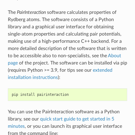
The
PairInteraction
software calculates properties of
Rydberg atoms. The software consists of a Python
library and a graphical user interface for obtaining
single-atom properties and calculating pair potentials,
making use of a high-performance C++ backend. For a
more detailed description of the software that is written
to be accessible also to non-specialists, see the
About
page
of the project. The software can be installed via pip
(requires Python >= 3.9, for tips see our
extended
installation instructions
):
pip
install
You can use the PairInteraction software as a Python
library, see our
quick start guide to get started in 5
minutes
, or you can launch its graphical user interface
from the command line: