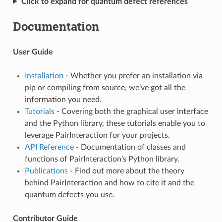
Click to expand for quantum defect references
Documentation
User Guide
Installation
- Whether you prefer an installation via
pip or compiling from source, we’ve got all the
information you need.
Tutorials
- Covering both the graphical user interface
and the Python library, these tutorials enable you to
leverage PairInteraction for your projects.
API Reference
- Documentation of classes and
functions of PairInteraction’s Python library.
Publications
- Find out more about the theory
behind PairInteraction and how to cite it and the
quantum defects you use.
Contributor Guide