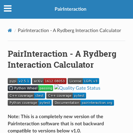
PairInteraction
PairInteraction - A Rydberg Interaction Calculator
PairInteraction - A Rydberg
Interaction Calculator
Note: This is a completely new version of the
PairInteraction software that is not backward
compatible to versions below v1.0.