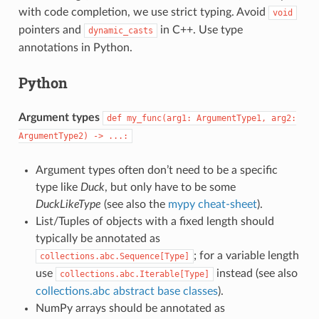
with code completion, we use strict typing. Avoid
void
pointers and
in C++. Use type
dynamic_casts
annotations in Python.
Python
Argument types
def
my_func(arg1:
ArgumentType1,
arg2:
ArgumentType2)
->
...:
Argument types often don’t need to be a specific
type like
Duck
, but only have to be some
DuckLikeType
(see also the
mypy cheat-sheet
).
List/Tuples of objects with a fixed length should
typically be annotated as
; for a variable length
collections.abc.Sequence[Type]
use
instead (see also
collections.abc.Iterable[Type]
collections.abc abstract base classes
).
NumPy arrays should be annotated as