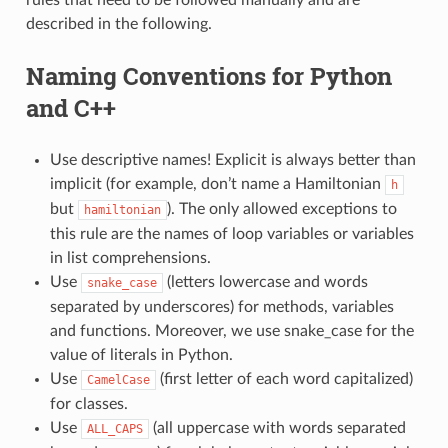
described in the following.
Naming Conventions for Python
and C++
Use descriptive names! Explicit is always better than
implicit (for example, don’t name a Hamiltonian
h
but
). The only allowed exceptions to
hamiltonian
this rule are the names of loop variables or variables
in list comprehensions.
Use
(letters lowercase and words
snake_case
separated by underscores) for methods, variables
and functions. Moreover, we use snake_case for the
value of literals in Python.
Use
(first letter of each word capitalized)
CamelCase
for classes.
Use
(all uppercase with words separated
ALL_CAPS