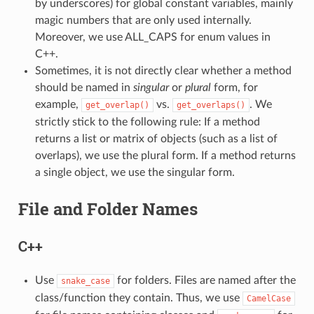
by underscores) for global constant variables, mainly
magic numbers that are only used internally.
Moreover, we use ALL_CAPS for enum values in
C++.
Sometimes, it is not directly clear whether a method
should be named in
singular
or
plural
form, for
example,
vs.
. We
get_overlap()
get_overlaps()
strictly stick to the following rule: If a method
returns a list or matrix of objects (such as a list of
overlaps), we use the plural form. If a method returns
a single object, we use the singular form.
File and Folder Names
C++
Use
for folders. Files are named after the
snake_case
class/function they contain. Thus, we use
CamelCase