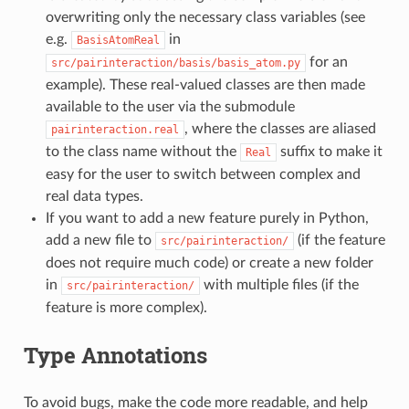
overwriting only the necessary class variables (see
e.g.
in
BasisAtomReal
for an
src/pairinteraction/basis/basis_atom.py
example). These real-valued classes are then made
available to the user via the submodule
, where the classes are aliased
pairinteraction.real
to the class name without the
suffix to make it
Real
easy for the user to switch between complex and
real data types.
If you want to add a new feature purely in Python,
add a new file to
(if the feature
src/pairinteraction/
does not require much code) or create a new folder
in
with multiple files (if the
src/pairinteraction/
feature is more complex).
Type Annotations
To avoid bugs, make the code more readable, and help