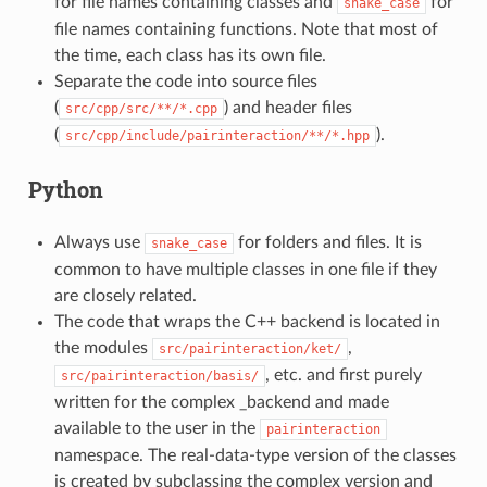
for file names containing classes and
for
snake_case
file names containing functions. Note that most of
the time, each class has its own file.
Separate the code into source files
(
) and header files
src/cpp/src/**/*.cpp
(
).
src/cpp/include/pairinteraction/**/*.hpp
Python
Always use
for folders and files. It is
snake_case
common to have multiple classes in one file if they
are closely related.
The code that wraps the C++ backend is located in
the modules
,
src/pairinteraction/ket/
, etc. and first purely
src/pairinteraction/basis/
written for the complex _backend and made
available to the user in the
pairinteraction
namespace. The real-data-type version of the classes
is created by subclassing the complex version and