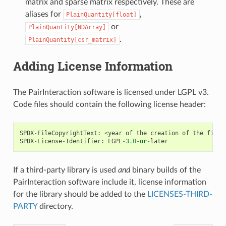
matrix and sparse matrix respectively. These are
aliases for
,
PlainQuantity[float]
or
PlainQuantity[NDArray]
.
PlainQuantity[csr_matrix]
Adding License Information
The PairInteraction software is licensed under LGPL v3.
Code files should contain the following license header:
SPDX
-
FileCopyrightText
:
<
year
of
the
creation
of
the
file
>
SPDX
-
License
-
Identifier
:
LGPL
-
3.0
-
or
-
later
If a third-party library is used
and
binary builds of the
PairInteraction software include it, license information
for the library should be added to the
LICENSES-THIRD-
PARTY
directory.