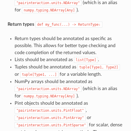
(which is an alias
"pairinteraction.units.NDArray"
for
).
numpy.typing.NDArray[Any]
Return types
def
my_func(...)
->
ReturnType:
Return types should be annotated as specific as
possible. This allows for better type checking and
code completion of the returned values.
Lists should be annotated as
.
list[Type]
Tuples should be annotated as
tuple[Type1,
Type2]
or
for a variable length.
tuple[Type1,
...]
NumPy arrays should be annotated as
(which is an alias
"pairinteraction.units.NDArray"
for
).
numpy.typing.NDArray[Any]
Pint objects should be annotated as
,
"pairinteraction.units.PintFloat"
or
"pairinteraction.units.PintArray"
for scalar, dense
"pairinteraction.units.PintSparse"