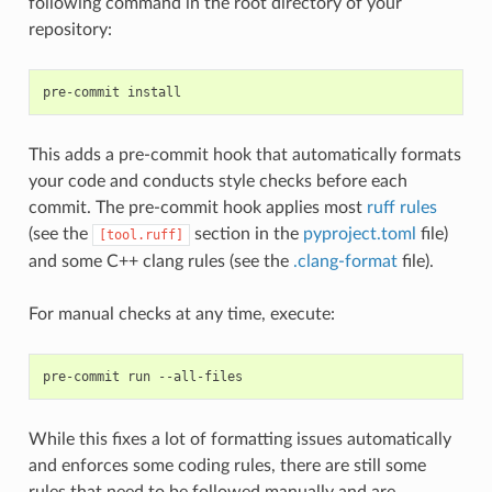
following command in the root directory of your
repository:
pre-commit
This adds a pre-commit hook that automatically formats
your code and conducts style checks before each
commit. The pre-commit hook applies most
ruff rules
(see the
section in the
pyproject.toml
file)
[tool.ruff]
and some C++ clang rules (see the
.clang-format
file).
For manual checks at any time, execute:
pre-commit
run
While this fixes a lot of formatting issues automatically
and enforces some coding rules, there are still some
rules that need to be followed manually and are