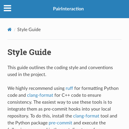
PairInteraction
Style Guide
Style Guide
This guide outlines the coding style and conventions
used in the project.
We highly recommend using
ruff
for formatting Python
code and
clang-format
for C++ code to ensure
consistency. The easiest way to use these tools is to
integrate them as pre-commit hooks into your local
repository. To do this, install the
clang-format
tool and
the Python package
pre-commit
and execute the