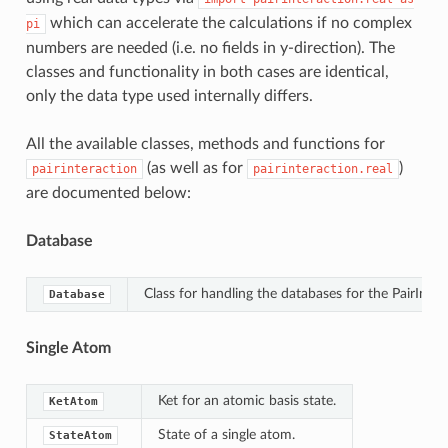
which can accelerate the calculations if no complex
pi
numbers are needed (i.e. no fields in y-direction). The
classes and functionality in both cases are identical,
only the data type used internally differs.
All the available classes, methods and functions for
(as well as for
)
pairinteraction
pairinteraction.real
are documented below:
Database
Class for handling the databases for the PairInte
Database
Single Atom
Ket for an atomic basis state.
KetAtom
State of a single atom.
StateAtom