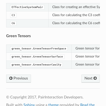
Class for creating an effective Syste
EffectiveSystemPair
Class for calculating the C3 coeffici
C3
Class for calculating the C6 coeffici
C6
Green Tensors
Green tensor for two
green_tensor.GreenTensorFreeSpace
Green tensor for two 
green_tensor.GreenTensorSurface
Green tensor for two 
green_tensor.GreenTensorCavity
Previous
Next
© Copyright 2017, PairInteraction Developers.
Built with
Sphinx
using a
theme
provided by
Read the