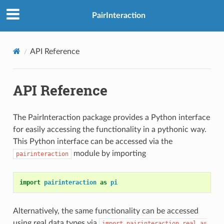
PairInteraction
API Reference
API Reference
The PairInteraction package provides a Python interface
for easily accessing the functionality in a pythonic way.
This Python interface can be accessed via the
module by importing
pairinteraction
import
pairinteraction
as
pi
Alternatively, the same functionality can be accessed
using real data types via
import
pairinteraction.real
as