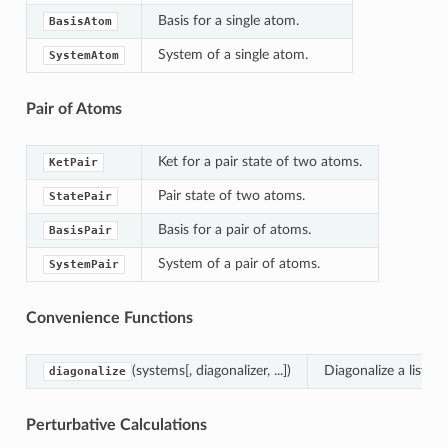
Basis for a single atom.
BasisAtom
System of a single atom.
SystemAtom
Pair of Atoms
Ket for a pair state of two atoms.
KetPair
Pair state of two atoms.
StatePair
Basis for a pair of atoms.
BasisPair
System of a pair of atoms.
SystemPair
Convenience Functions
(systems[, diagonalizer, ...])
Diagonalize a list o
diagonalize
Perturbative Calculations