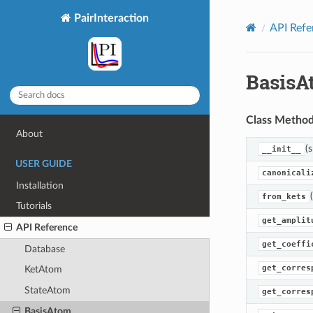
PairInteraction
API Refe
BasisA
Class Metho
About
(s
__init__
USER GUIDE
canonicali
Installation
from_kets
Tutorials
get_amplit
API Reference
get_coeffi
Database
get_corres
KetAtom
StateAtom
get_corres
BasisAtom