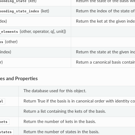
(ket)
Return the state of the basis wi
ponding_state
(ket)
Return the index of the state of
ponding_state_index
dex)
Return the ket at the given inde
(other, operator, q[, unit])
_elements
(other)
ps
(index)
Return the state at the given in
r)
Return a canonical basis contai
tes and Properties
The database used for this object.
Return True if the basis is in canonical order with identity coe
al
Return a list containing the kets of the basis.
Return the number of kets in the basis.
kets
Return the number of states in the basis.
states