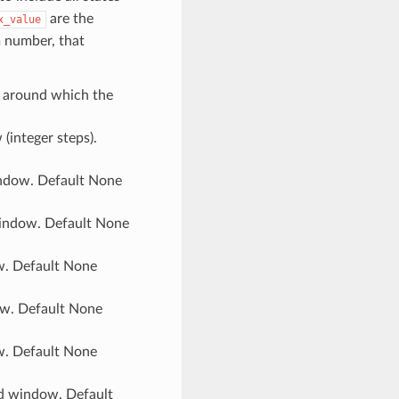
are the
x_value
m number, that
s) around which the
(integer steps).
indow. Default None
window. Default None
ow. Default None
ow. Default None
ow. Default None
yd window. Default