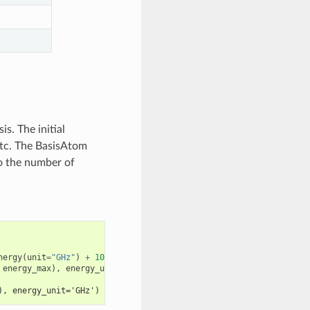
s. The initial
, etc. The BasisAtom
to the number of
nergy
(
unit
=
"GHz"
)
+
100
energy_max
),
energy_unit
=
"GHz"
)
), energy_unit='GHz')