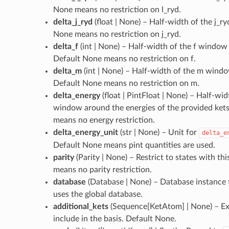
None means no restriction on l_ryd.
delta_j_ryd
(
float | None
) – Half-width of the j_r
None means no restriction on j_ryd.
delta_f
(
int | None
) – Half-width of the f window 
Default None means no restriction on f.
delta_m
(
int | None
) – Half-width of the m window
Default None means no restriction on m.
delta_energy
(
float | PintFloat | None
) – Half-wid
window around the energies of the provided ket
means no energy restriction.
delta_energy_unit
(
str | None
) – Unit for
delta_e
Default None means pint quantities are used.
parity
(
Parity | None
) – Restrict to states with th
means no parity restriction.
database
(
Database | None
) – Database instance
uses the global database.
additional_kets
(
Sequence[KetAtom] | None
) – E
include in the basis. Default None.