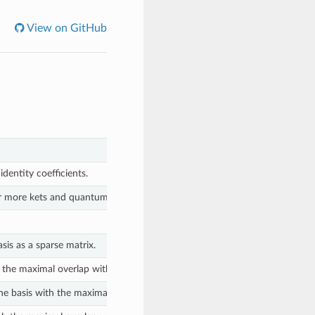
View on GitHub
dentity coefficients.
r more kets and quantum number deltas.
sis as a sparse matrix.
 the maximal overlap with the given state.
he basis with the maximal overlap with the given state.