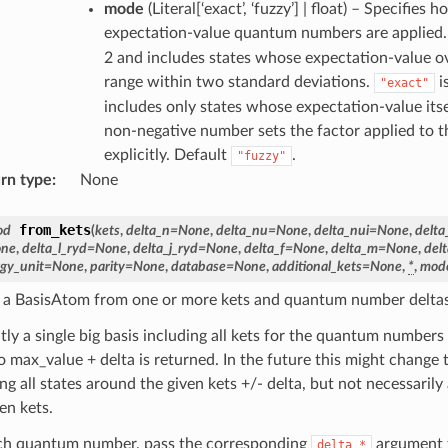
mode
(
Literal[‘exact’, ‘fuzzy’] | float
) – Specifies h
expectation-value quantum numbers are applied
2 and includes states whose expectation-value o
range within two standard deviations.
i
"exact"
includes only states whose expectation-value itsel
non-negative number sets the factor applied to t
explicitly. Default
.
"fuzzy"
rn type
:
None
from_kets
od
(
kets
,
delta_n
=
None
,
delta_nu
=
None
,
delta_nui
=
None
,
delta
ne
,
delta_l_ryd
=
None
,
delta_j_ryd
=
None
,
delta_f
=
None
,
delta_m
=
None
,
del
gy_unit
=
None
,
parity
=
None
,
database
=
None
,
additional_kets
=
None
,
*
,
mod
 a BasisAtom from one or more kets and quantum number deltas
tly a single big basis including all kets for the quantum numbers
o max_value + delta is returned. In the future this might change 
ng all states around the given kets +/- delta, but not necessarily
en kets.
ch quantum number, pass the corresponding
argument t
delta_*