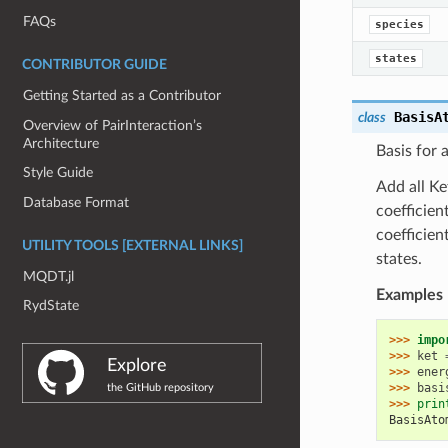
FAQs
species
states
CONTRIBUTOR GUIDE
Getting Started as a Contributor
BasisA
class
Overview of PairInteraction’s
Architecture
Basis for 
Style Guide
Add all Ke
Database Format
coefficient
coefficien
UTILITY TOOLS [EXTERNAL LINKS]
states.
MQDT.jl
Examples
RydState
>>> 
impo
>>> 
ket
Explore
>>> 
ener
>>> 
basi
the GitHub repository
>>> 
prin
BasisAto