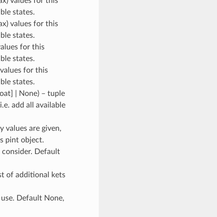
ax) values for this
ble states.
ax) values for this
ble states.
values for this
ble states.
 values for this
ble states.
loat] | None
) – tuple
.e. add all available
y values are given,
s pint object.
o consider. Default
ist of additional kets
 use. Default None,