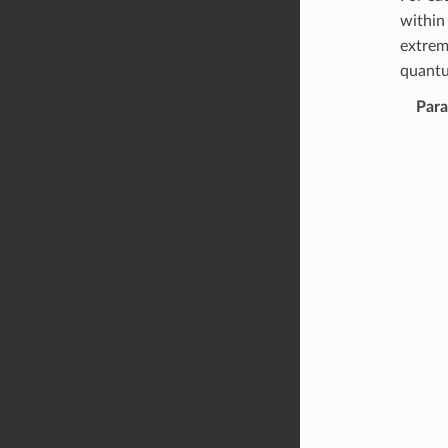
withi
extrem
quantu
Par