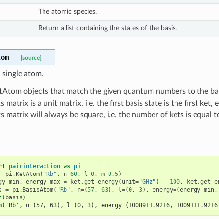
The atomic species.
Return a list containing the states of the basis.
tom
[source]
a single atom.
tAtom objects that match the given quantum numbers to the basi
s matrix is a unit matrix, i.e. the first basis state is the first ket
ts matrix will always be square, i.e. the number of kets is equal 
rt
pairinteraction
as
pi
=
pi
.
KetAtom
(
"Rb"
,
n
=
60
,
l
=
0
,
m
=
0.5
)
gy_min
,
energy_max
=
ket
.
get_energy
(
unit
=
"GHz"
)
-
100
,
ket
.
get_e
s
=
pi
.
BasisAtom
(
"Rb"
,
n
=
(
57
,
63
),
l
=
(
0
,
3
),
energy
=
(
energy_min
,
t
(
basis
)
m('Rb', n=(57, 63), l=(0, 3), energy=(1008911.9216, 1009111.9216