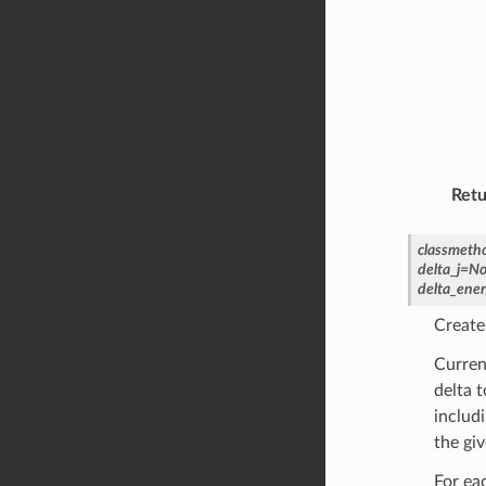
Retu
classmeth
delta_j
=
No
delta_ener
Create
Curren
delta t
includi
the giv
For ea