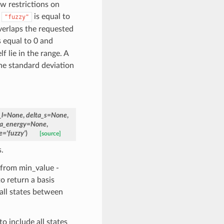
ow restrictions on
.
is equal to
"fuzzy"
verlaps the requested
s equal to 0 and
f lie in the range. A
he standard deviation
_l
=
None
,
delta_s
=
None
,
ta_energy
=
None
,
e
=
'fuzzy'
)
[source]
.
 from min_value -
to return a basis
 all states between
o include all states