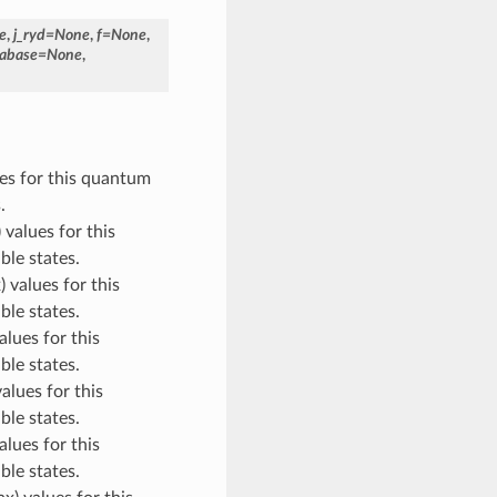
e
,
j_ryd
=
None
,
f
=
None
,
abase
=
None
,
ues for this quantum
.
 values for this
ble states.
) values for this
ble states.
alues for this
ble states.
values for this
ble states.
alues for this
ble states.