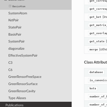
get_corres
BasisAtom
get_corres
SystemAtom
(in
get_ket
KetPair
get_matrix
StatePair
get_overla
BasisPair
SystemPair
get_state
diagonalize
(othe
merge
EffectiveSystemPair
Class Attribu
C3
C6
database
GreenTensorFreeSpace
is_canonic
GreenTensorSurface
kets
GreenTensorCavity
number_of_
Type Aliases
number_of_
Publications