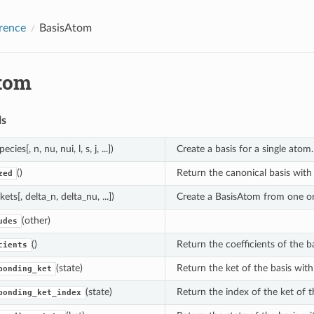
rence
BasisAtom
tom
ds
pecies[, n, nu, nui, l, s, j, ...])
Create a basis for a single atom.
()
Return the canonical basis with i
zed
(kets[, delta_n, delta_nu, ...])
Create a BasisAtom from one o
(other)
udes
()
Return the coefficients of the ba
cients
(state)
Return the ket of the basis with
ponding_ket
(state)
Return the index of the ket of t
ponding_ket_index