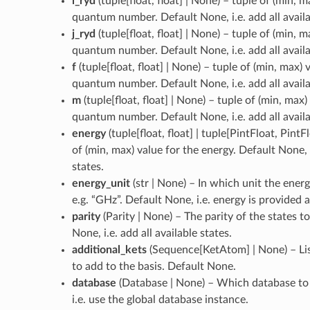
l_ryd
(
tuple[float, float] | None
) – tuple of (min, m
quantum number. Default None, i.e. add all availa
j_ryd
(
tuple[float, float] | None
) – tuple of (min, m
quantum number. Default None, i.e. add all availa
f
(
tuple[float, float] | None
) – tuple of (min, max) 
quantum number. Default None, i.e. add all availa
m
(
tuple[float, float] | None
) – tuple of (min, max)
quantum number. Default None, i.e. add all availa
energy
(
tuple[float, float] | tuple[PintFloat, PintF
of (min, max) value for the energy. Default None, i
states.
energy_unit
(
str | None
) – In which unit the energ
e.g. “GHz”. Default None, i.e. energy is provided a
parity
(
Parity | None
) – The parity of the states t
None, i.e. add all available states.
additional_kets
(
Sequence[KetAtom] | None
) – L
to add to the basis. Default None.
database
(
Database | None
) – Which database to
i.e. use the global database instance.