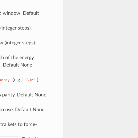
yd window. Default
(integer steps).
 (integer steps).
th of the energy
s. Default None
(e.g.
).
nergy
"GHz"
is parity. Default None
 to use. Default None
xtra kets to force-