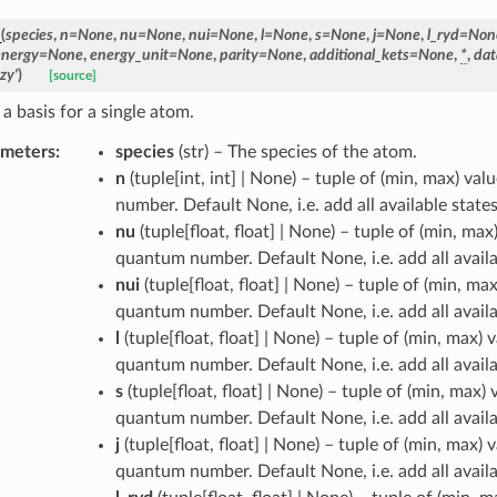
_
(
species
,
n
=
None
,
nu
=
None
,
nui
=
None
,
l
=
None
,
s
=
None
,
j
=
None
,
l_ryd
=
Non
energy
=
None
,
energy_unit
=
None
,
parity
=
None
,
additional_kets
=
None
,
*
,
dat
zy'
)
[source]
a basis for a single atom.
ameters
:
species
(
str
) – The species of the atom.
n
(
tuple[int, int] | None
) – tuple of (min, max) val
number. Default None, i.e. add all available states
nu
(
tuple[float, float] | None
) – tuple of (min, max)
quantum number. Default None, i.e. add all availa
nui
(
tuple[float, float] | None
) – tuple of (min, max
quantum number. Default None, i.e. add all availa
l
(
tuple[float, float] | None
) – tuple of (min, max) v
quantum number. Default None, i.e. add all availa
s
(
tuple[float, float] | None
) – tuple of (min, max) 
quantum number. Default None, i.e. add all availa
j
(
tuple[float, float] | None
) – tuple of (min, max) v
quantum number. Default None, i.e. add all availa