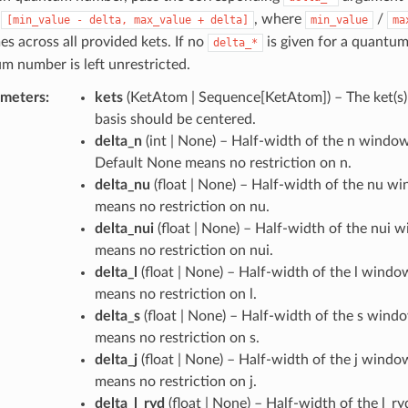
n
, where
/
[min_value
-
delta,
max_value
+
delta]
min_value
ma
es across all provided kets. If no
is given for a quantu
delta_*
m number is left unrestricted.
ameters
:
kets
(
KetAtom | Sequence[KetAtom]
) – The ket(
basis should be centered.
delta_n
(
int | None
) – Half-width of the n window 
Default None means no restriction on n.
delta_nu
(
float | None
) – Half-width of the nu w
means no restriction on nu.
delta_nui
(
float | None
) – Half-width of the nui 
means no restriction on nui.
delta_l
(
float | None
) – Half-width of the l wind
means no restriction on l.
delta_s
(
float | None
) – Half-width of the s wind
means no restriction on s.
delta_j
(
float | None
) – Half-width of the j wind
means no restriction on j.
delta_l_ryd
(
float | None
) – Half-width of the l_r