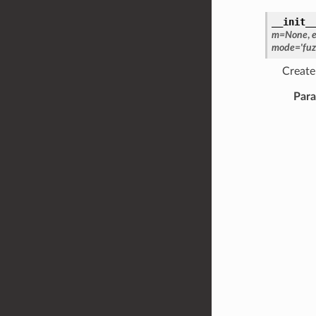
__init_
m
=
None
,
mode
=
'fuz
Create 
Par