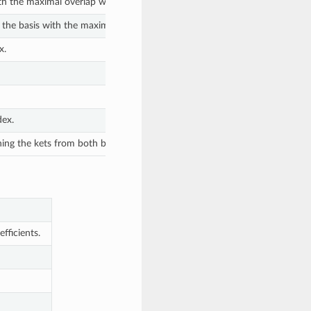
th the maximal overlap with the given ket.
 the basis with the maximal overlap with the given ket.
x.
dex.
ning the kets from both bases.
fficients.