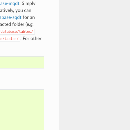
base-mqdt
. Simply
natively, you can
tabase-sqdt
for an
cted folder (e.g.
/database/tables/
. For other
se/tables/