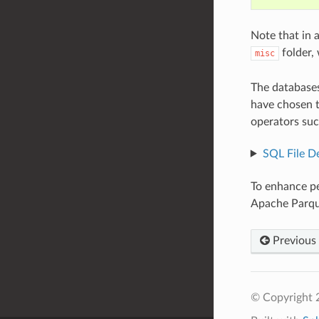
Note that in 
folder,
misc
The databases
have chosen t
operators suc
SQL File De
To enhance p
Apache Parque
Previous
© Copyright 2