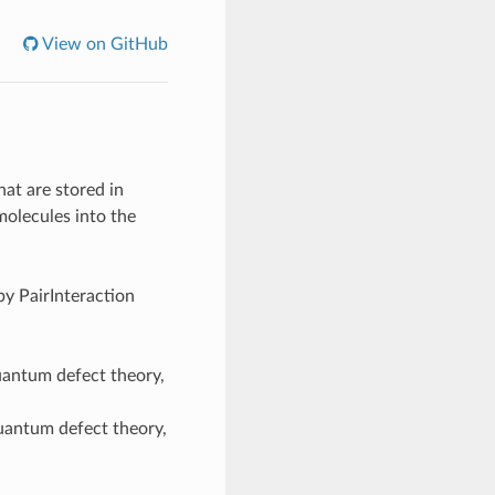
View on GitHub
at are stored in
molecules into the
y PairInteraction
uantum defect theory,
quantum defect theory,