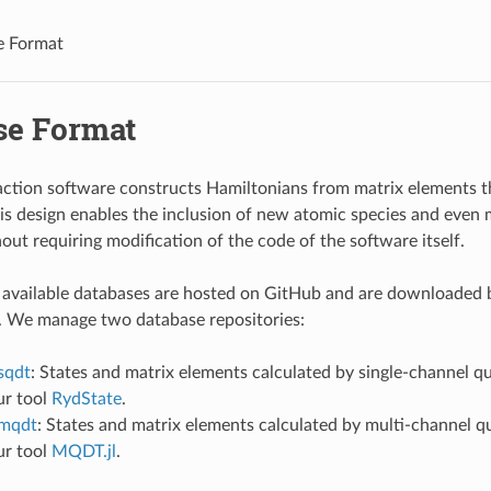
e Format
se Format
action software constructs Hamiltonians from matrix elements th
is design enables the inclusion of new atomic species and even 
out requiring modification of the code of the software itself.
 available databases are hosted on GitHub and are downloaded b
 We manage two database repositories:
sqdt
: States and matrix elements calculated by single-channel q
our tool
RydState
.
-mqdt
: States and matrix elements calculated by multi-channel 
our tool
MQDT.jl
.