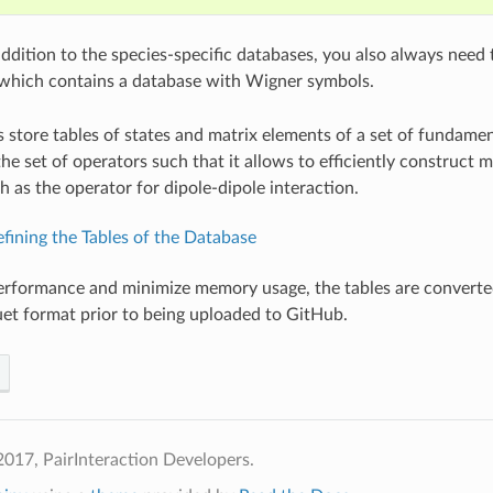
addition to the species-specific databases, you also always need
 which contains a database with Wigner symbols.
 store tables of states and matrix elements of a set of fundame
he set of operators such that it allows to efficiently construct
h as the operator for dipole-dipole interaction.
fining the Tables of the Database
erformance and minimize memory usage, the tables are converte
t format prior to being uploaded to GitHub.
017, PairInteraction Developers.