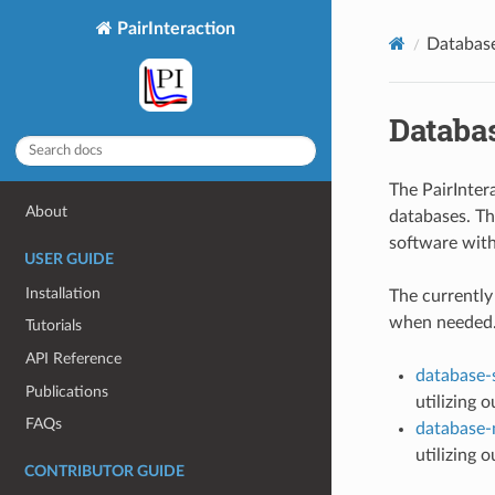
PairInteraction
Databas
Databa
The PairInter
About
databases. Th
software with
USER GUIDE
Installation
The currently
when needed.
Tutorials
API Reference
database-
Publications
utilizing 
FAQs
database
utilizing 
CONTRIBUTOR GUIDE