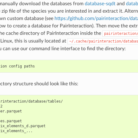
 manually download the databases from
database-sqdt
and
data
ip file of the species you are interested in and extract it. Alter
own custom database (see
https://github.com/pairinteraction/da
w to create a database for PairInteraction). Then move the extra
the cache directory of PairInteraction inside the
pairinteraction
Linux, this is usually located at
~/.cache/pairinteraction/databa
u can use our command line interface to find the directory:
tion
config
ectory structure should look like this:
rinteraction/database/tables/

2

er.parquet

es.parquet

ix_elements_d.parquet

ix_elements_...
