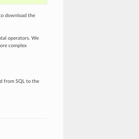
 to download the
ntal operators. We
 more complex
d from SQL to the