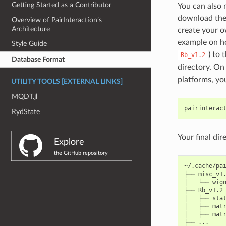
Getting Started as a Contributor
You can also
download the z
Overview of PairInteraction’s
Architecture
create your 
example on ho
Style Guide
) to 
Rb_v1.2
Database Format
directory. On 
platforms, yo
UTILITY TOOLS [EXTERNAL LINKS]
MQDT.jl
pairinterac
RydState
Your final dir
Explore
the GitHub repository
~/.cache/pai
├──
misc_v1.
│
└──
wign
├──
Rb_v1.2

│
├──
stat
│
├──
matr
│
├──
matr
├──