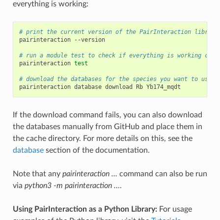
everything is working:
# print the current version of the PairInteraction library
pairinteraction
--version

# run a module test to check if everything is working corr
pairinteraction
test
# download the databases for the species you want to use (
pairinteraction
database
download
Rb
If the download command fails, you can also download
the databases manually from GitHub and place them in
the cache directory. For more details on this, see the
database
section of the documentation.
Note that any
pairinteraction …
command can also be run
via
python3 -m pairinteraction …
.
Using PairInteraction as a Python Library:
For usage