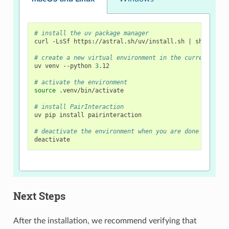
# install the uv package manager
curl
-LsSf
https://astral.sh/uv/install.sh
|
sh

# create a new virtual environment in the current dire
uv
venv
--python
3
.12

# activate the environment
source
.venv/bin/activate

# install PairInteraction
uv
pip
install
pairinteraction

# deactivate the environment when you are done using P
Next Steps
After the installation, we recommend verifying that