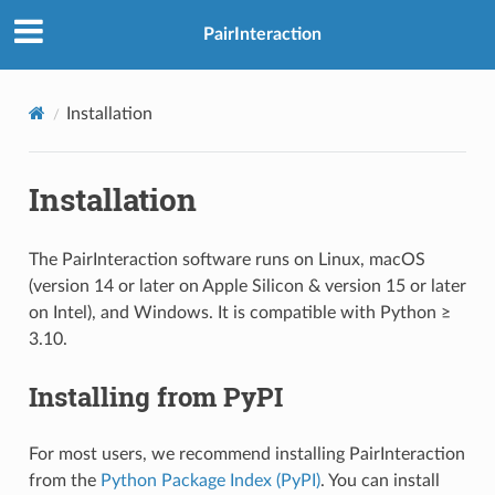
PairInteraction
Installation
Installation
The PairInteraction software runs on Linux, macOS
(version 14 or later on Apple Silicon & version 15 or later
on Intel), and Windows. It is compatible with Python ≥
3.10.
Installing from PyPI
For most users, we recommend installing PairInteraction
from the
Python Package Index (PyPI)
. You can install