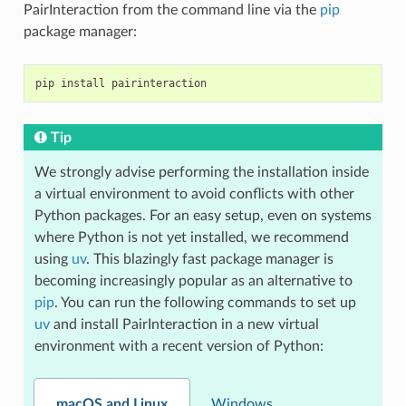
PairInteraction from the command line via the
pip
package manager:
pip
install
Tip
We strongly advise performing the installation inside
a virtual environment to avoid conflicts with other
Python packages. For an easy setup, even on systems
where Python is not yet installed, we recommend
using
uv
. This blazingly fast package manager is
becoming increasingly popular as an alternative to
pip
. You can run the following commands to set up
uv
and install PairInteraction in a new virtual
environment with a recent version of Python:
macOS and Linux
Windows