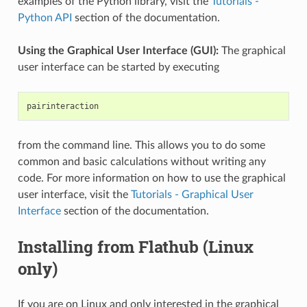
examples of the Python library, visit the
Tutorials -
Python API
section of the documentation.
Using the Graphical User Interface (GUI):
The graphical
user interface can be started by executing
from the command line. This allows you to do some
common and basic calculations without writing any
code. For more information on how to use the graphical
user interface, visit the
Tutorials - Graphical User
Interface
section of the documentation.
Installing from Flathub (Linux
only)
If you are on Linux and only interested in the graphical