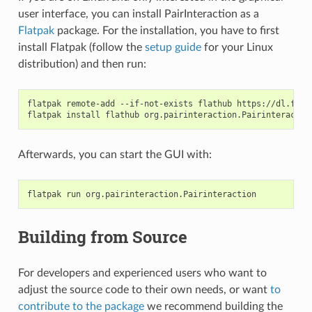
user interface, you can install PairInteraction as a
Flatpak
package. For the installation, you have to first
install Flatpak (follow the
setup guide
for your Linux
distribution) and then run:
flatpak
remote-add
--if-not-exists
flathub
https://dl.flat
flatpak
install
flathub
Afterwards, you can start the GUI with:
flatpak
run
Building from Source
For developers and experienced users who want to
adjust the source code to their own needs, or want
to
contribute to the package
we recommend building the