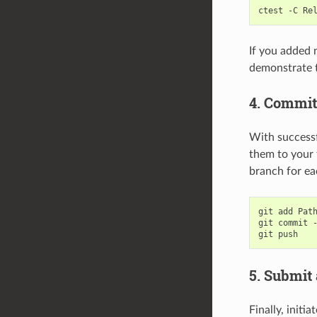
ctest
-C
If you added n
demonstrate t
4. Commit
With success
them to your 
branch for ea
git
add
Path
git
commit
git
5. Submit 
Finally, initi