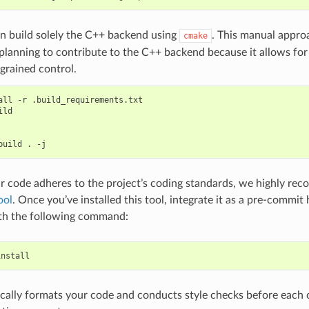
n build solely the C++ backend using
. This manual appr
cmake
 planning to contribute to the C++ backend because it allows for 
grained control.
all
-r
.build_requirements.txt

build
.
r code adheres to the project’s coding standards, we highly re
ool
. Once you’ve installed this tool, integrate it as a pre-commit
ith the following command:
cally formats your code and conducts style checks before each