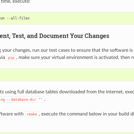
 time, execute:
run
ent, Test, and Document Your Changes
 your changes, run our test cases to ensure that the software is st
via
, make sure your virtual environment is activated, then r
pip
sts using full database tables downloaded from the internet, ex
.
ing
--database-dir
""
software with
, execute the command below in your build di
cmake