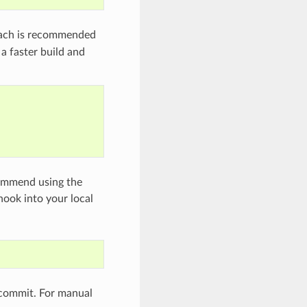
oach is recommended
a faster build and
commend using the
 hook into your local
 commit. For manual