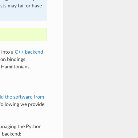
sts may fail or have
d into a
C++ backend
hon bindings
e Hamiltonians.
ld the software from
 following we provide
managing the Python
+ backend: