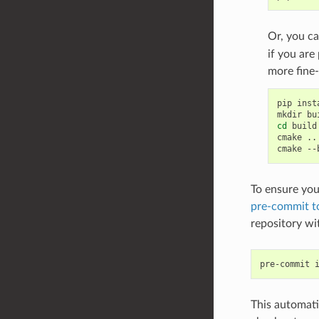
Or, you ca
if you are
more fine-
pip
inst
mkdir
cd
build

cmake
..

cmake
--
To ensure you
pre-commit t
repository w
pre-commit
This automati