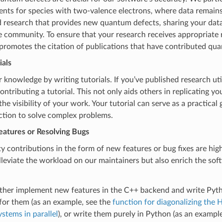
ts for species with two-valence electrons, where data remains 
 research that provides new quantum defects, sharing your data
e community. To ensure that your research receives appropriate 
promotes the citation of publications that have contributed qu
ials
 knowledge by writing tutorials. If you’ve published research util
ontributing a tutorial. This not only aids others in replicating yo
he visibility of your work. Your tutorial can serve as a practical 
ction to solve complex problems.
eatures or Resolving Bugs
contributions in the form of new features or bug fixes are hig
lleviate the workload on our maintainers but also enrich the sof
ither implement new features in the C++ backend and write Pyt
for them (as an example, see the
function for diagonalizing the 
ystems in parallel
), or write them purely in Python (as an exampl