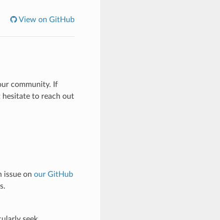
View on GitHub
our community. If
t hesitate to reach out
n issue on
our GitHub
s.
ularly seek