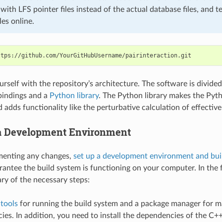
ith LFS pointer files instead of the actual database files, and te
les online.
urself with the repository’s architecture. The software is divide
bindings and a
Python library
. The Python library makes the Pyt
 adds functionality like the perturbative calculation of effectiv
 a Development Environment
menting any changes,
set up a development environment and bui
rantee the build system is functioning on your computer. In the
ry of the necessary steps:
e
tools
for running the build system and a package manager for 
es. In addition, you need to install the dependencies of the C+