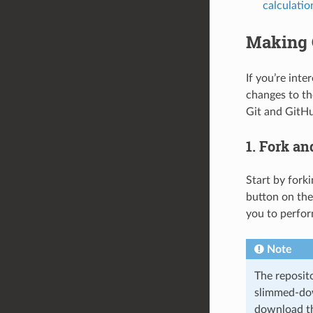
calculatio
Making 
If you’re inte
changes to the
Git and GitH
1. Fork an
Start by fork
button on the
you to perfor
Note
The reposit
slimmed-dow
download the