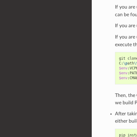
If you are
can be fou
If you are
If you ar
execute t
git
clon
C:
\p
ath
\
$env
:VCP
$env
:PAT
$env
:CMA
Then, the
we build P
After taki
either bui
pip
inst