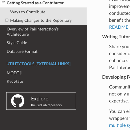
Getting Started as a Contributor
improvemen
Ways to Contribute
conducted
benefit th
Making Changes to the Repository
README
Overview of PairInteraction’s
Architecture
Writing Tutor
Style Guide
Share your
Database Format
consider c
enhances t
UTILITY TOOLS [EXTERNAL LINKS]
PairIntera
MQDT.jl
Developing F
RydState
Community 
not only a
Explore
expertise.
the GitHub repository
You can e
wrappers 
multiple s