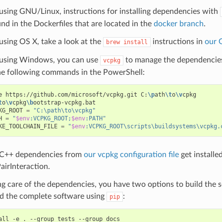
 using GNU/Linux, instructions for installing dependencies with
nd in the Dockerfiles that are located in the
docker branch
.
 using OS X, take a look at the
instructions in
our 
brew
install
e using Windows, you can use
to manage the dependencies
vcpkg
he following commands in the PowerShell:
e
https://github.com/microsoft/vcpkg.git
C:
\p
ath
\t
o
\v
cpkg

t
o
\v
cpkg
\b
KG_ROOT
=
"C:\path\to\vcpkg"
H
=
"
$env
:VCPKG_ROOT;
$env
:PATH"
KE_TOOLCHAIN_FILE
=
"
$env
:VCPKG_ROOT\scripts\buildsystems\vcpkg.
 C++ dependencies from
our vcpkg configuration file
get installe
airInteraction.
ng care of the dependencies, you have two options to build the 
ld the complete software using
:
pip
all
-e
.
--group
tests
--group