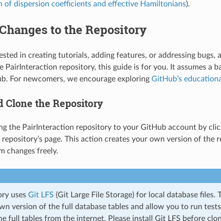
n of dispersion coefficients and effective Hamiltonians
).
Changes to the Repository
rested in creating tutorials, adding features, or addressing bugs
 PairInteraction repository, this guide is for you. It assumes a ba
ub. For newcomers, we encourage exploring
GitHub’s educationa
d Clone the Repository
ing the PairInteraction repository to your GitHub account by cli
 repository’s page. This action creates your own version of the r
m changes freely.
ory uses
Git LFS
(Git Large File Storage) for local database files. T
n version of the full database tables and allow you to run test
 full tables from the internet. Please install Git LFS before clo