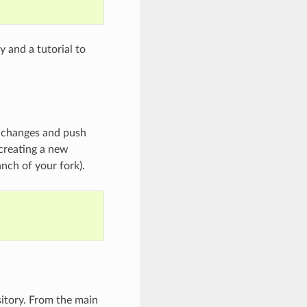
y and a tutorial to
 changes and push
 creating a new
nch of your fork).
sitory. From the main