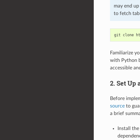
may end up w
to fetch tab
git
clone
Familiarize yo
with Python 
accessible and
2. Set Up
Before imple
source
to gua
a brief summa
Install th
dependenci