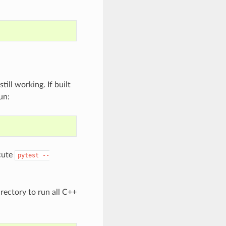
ill working. If built
un:
ecute
pytest
--
rectory to run all C++