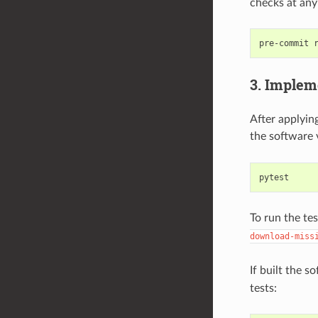
checks at any
pre-commit
3. Implem
After applying
the software 
To run the te
download-miss
If built the 
tests: