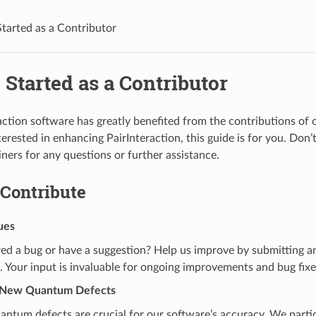
Started as a Contributor
 Started as a Contributor
action software has greatly benefited from the contributions of 
terested in enhancing PairInteraction, this guide is for you. Don’
iners for any questions or further assistance.
 Contribute
ues
ed a bug or have a suggestion? Help us improve by submitting a
. Your input is invaluable for ongoing improvements and bug fixe
g New Quantum Defects
antum defects are crucial for our software’s accuracy. We partic