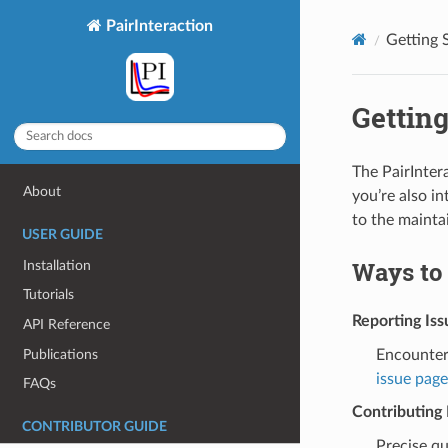
PairInteraction
Getting 
Getting
The PairInter
About
you’re also in
to the mainta
USER GUIDE
Ways to
Installation
Tutorials
Reporting Iss
API Reference
Publications
Encounter
issue page
FAQs
Contributin
CONTRIBUTOR GUIDE
Precise qu