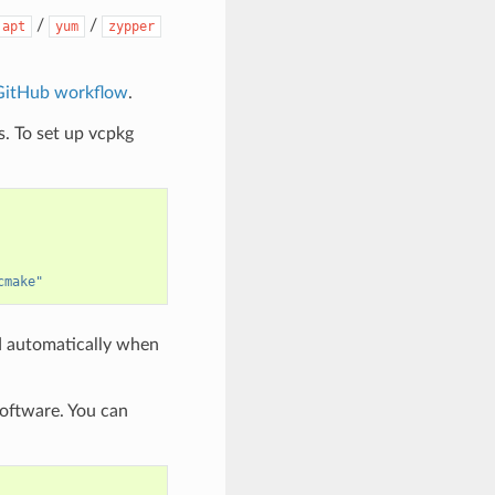
/
/
apt
yum
zypper
GitHub workflow
.
. To set up vcpkg
cmake"
d automatically when
software. You can