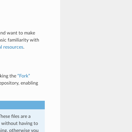
, and want to make
sic familiarity with
l resources
.
cking the
“Fork”
epository, enabling
hese files are a
s without having to
ning, otherwise you