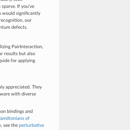
sparse. If you’ve
 would significantly
recognition, our
antum defects.
izing PairInteraction,
ur results but also
guide for applying
hly appreciated. They
tware with diverse
hon bindings and
Hamiltonians of
e, see the
perturbative