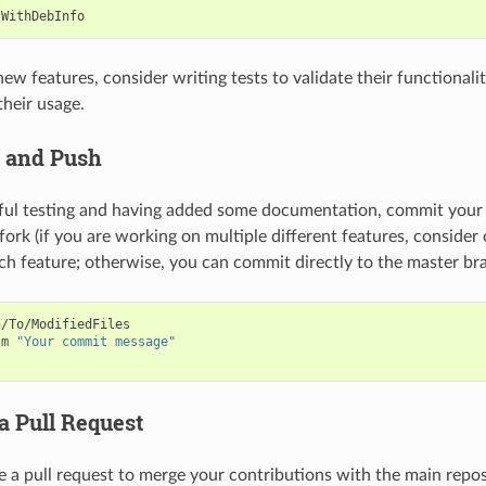
ew features, consider writing tests to validate their functionalit
heir usage.
 and Push
ful testing and having added some documentation, commit your
fork (if you are working on multiple different features, consider
ch feature; otherwise, you can commit directly to the master bra
/To/ModifiedFiles

-m
"Your commit message"
a Pull Request
ate a pull request to merge your contributions with the main repo