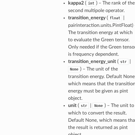
kappa2
(
) – The rank of the
int
second multipole operator.
transition_energy
(
|
float
pairinteraction.units.PintFloat
)
The transition energy at which
to evaluate the Green tensor.
Only needed if the Green tenso
is frequency dependent.
transition_energy_unit
(
|
str
) – The unit of the
None
transition energy. Default None
which means that the transitio
energy must be given as pint
object.
unit
(
|
) – The unit to
str
None
which to convert the result.
Default None, which means tha
the result is returned as pint
object.