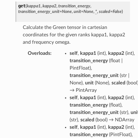
get
(
kappa1
,
kappa2
,
transition_energy
,
transition_energy_unit
=
None
,
unit
=
None
,
*
,
scaled
=
False
)
Calculate the Green tensor in cartesian
coordinates for the given ranks kappa1, kappa2
and frequency omega.
Overloads
:
self
,
kappa1
(
int
),
kappa2
(
int
),
transition_energy
(
float |
PintFloat
),
transition_energy_unit
(
str |
None
),
unit
(
None
),
scaled
(
bool
→
PintArray
self
,
kappa1
(
int
),
kappa2
(
int
),
transition_energy
(
float
),
transition_energy_unit
(
str
),
uni
(
str
),
scaled
(
bool
) →
NDArray
self
,
kappa1
(
int
),
kappa2
(
int
),
transition_energy
(
PintFloat
),