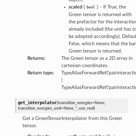
scaled
(
) – If True, the
bool
Green tensor is returned with
the prefactor for the interactio
already included (the unit has t
be adopted accordingly). Defaul
False, which means that the ba
Green tensor is returned.
Returns
:
The Green tensor as a 2D array in
cartesian coordinates.
Return type
:
TypeAliasForwardRef(‘pairinteractio
|
TypeAliasForwardRef(‘pairinteracti
get_interpolator
(
transition_energies
=
None
,
transition_energies_unit
=
None
,
*
,
use_real
)
Get a GreenTensorInterpolator from this Green
tensor.