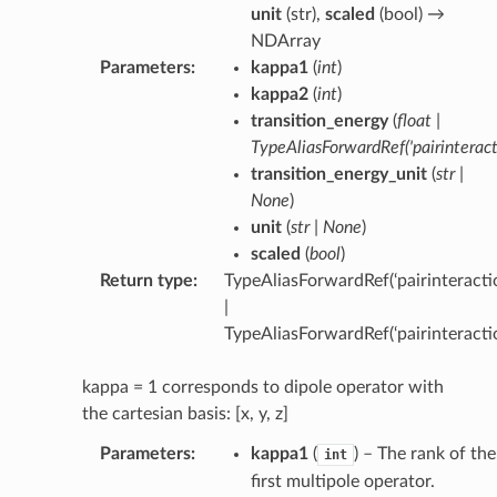
unit
(
str
),
scaled
(
bool
) →
NDArray
Parameters
:
kappa1
(
int
)
kappa2
(
int
)
transition_energy
(
float
|
TypeAliasForwardRef
(
'pairinterac
transition_energy_unit
(
str
|
None
)
unit
(
str
|
None
)
scaled
(
bool
)
Return type
:
TypeAliasForwardRef(‘pairinteractio
|
TypeAliasForwardRef(‘pairinteracti
kappa = 1 corresponds to dipole operator with
the cartesian basis: [x, y, z]
Parameters
:
kappa1
(
) – The rank of the
int
first multipole operator.