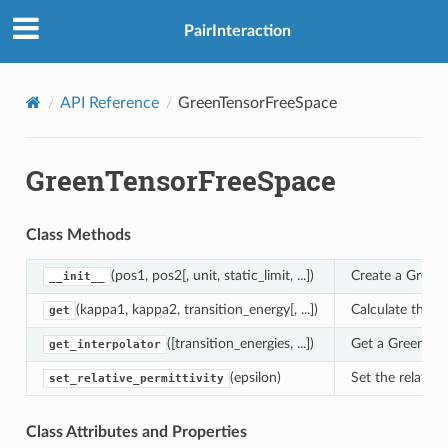
PairInteraction
API Reference
GreenTensorFreeSpace
GreenTensorFreeSpace
Class Methods
(pos1, pos2[, unit, static_limit, ...])
Create a Green 
__init__
(kappa1, kappa2, transition_energy[, ...])
Calculate the G
get
([transition_energies, ...])
Get a GreenTens
get_interpolator
(epsilon)
Set the relative
set_relative_permittivity
Class Attributes and Properties