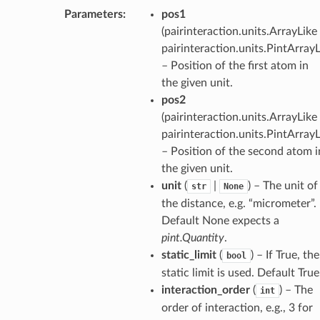
Parameters
:
pos1
(
pairinteraction.units.ArrayLike 
pairinteraction.units.PintArray
– Position of the first atom in
the given unit.
pos2
(
pairinteraction.units.ArrayLike 
pairinteraction.units.PintArray
– Position of the second atom i
the given unit.
unit
(
|
) – The unit of
str
None
the distance, e.g. “micrometer”.
Default None expects a
pint.Quantity
.
static_limit
(
) – If True, the
bool
static limit is used. Default True
interaction_order
(
) – The
int
order of interaction, e.g., 3 for