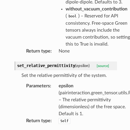
dipole-dipole. Defaults to 3.
without_vacuum_contribution
(
) – Reserved for API
bool
consistency. Free-space Green
tensors always include the
vacuum contribution, so setting
this to True is invalid.
Return type
:
None
set_relative_permittivity
(
epsilon
)
[source]
Set the relative permittivity of the system.
Parameters
:
epsilon
(
pairinteraction.green_tensor.utils.
– The relative permittivity
(dimensionless) of the free space.
Default is 1.
Return type
:
Self