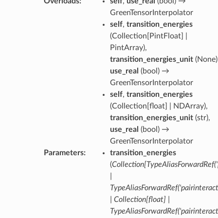
Overloads
:
self
,
use_real
(
bool
) →
GreenTensorInterpolator
self
,
transition_energies
(
Collection[PintFloat] |
PintArray
),
transition_energies_unit
(
None
)
use_real
(
bool
) →
GreenTensorInterpolator
self
,
transition_energies
(
Collection[float] | NDArray
),
transition_energies_unit
(
str
),
use_real
(
bool
) →
GreenTensorInterpolator
Parameters
:
transition_energies
(
Collection
[
TypeAliasForwardRef
(
|
TypeAliasForwardRef
(
'pairinterac
|
Collection
[
float
]
|
TypeAliasForwardRef
(
'pairinterac