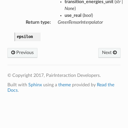
transition_energies_unit
(
str
|
None
)
use_real
(
bool
)
Return type
:
GreenTensorInterpolator
epsilon
Previous
Next
© Copyright 2017, PairInteraction Developers.
Built with
Sphinx
using a
theme
provided by
Read the
Docs
.