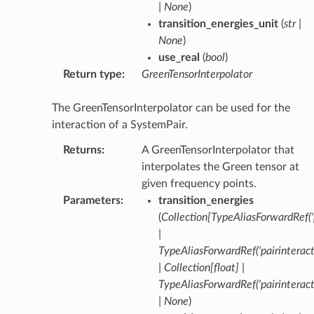
|
None
)
transition_energies_unit
(
str
|
None
)
use_real
(
bool
)
Return type
:
GreenTensorInterpolator
The GreenTensorInterpolator can be used for the
interaction of a SystemPair.
Returns
:
A GreenTensorInterpolator that
interpolates the Green tensor at
given frequency points.
Parameters
:
transition_energies
(
Collection
[
TypeAliasForwardRef
(
|
TypeAliasForwardRef
(
'pairinterac
|
Collection
[
float
]
|
TypeAliasForwardRef
(
'pairinterac
|
None
)