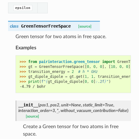
epsilon
GreenTensorFreeSpace
class
[source]
Green tensor for two atoms in free space.
Examples
>>> 
from
pairinteraction.green_tensor
import
GreenTenso
>>> 
gt
=
GreenTensorFreeSpace
([
0
,
0
,
0
],
[
10
,
0
,
0
],
un
>>> 
transition_energy
=
2
# h * GHz
>>> 
gt_dipole_dipole
=
gt
.
get
(
1
,
1
,
transition_energy
,
>>> 
print
(
f
"
{
gt_dipole_dipole
[
0
,
0
]
:
.2f
}
"
)
-4.79 / bohr
__init__
(
pos1
,
pos2
,
unit
=
None
,
static_limit
=
True
,
interaction_order
=
3
,
*
,
without_vacuum_contribution
=
False
)
[source]
Create a Green tensor for two atoms in free
space.