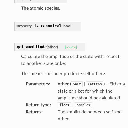
The atomic species.
is_canonical
property
:
bool
get_amplitude
(
other
)
[source]
Calculate the amplitude of the state with respect
to another state or ket.
This means the inner product <self|other>.
Parameters
:
other
(
|
) – Either a
Self
KetAtom
state or a ket for which the
amplitude should be calculated.
Return type
:
|
float
complex
Returns
:
The amplitude between self and
other.