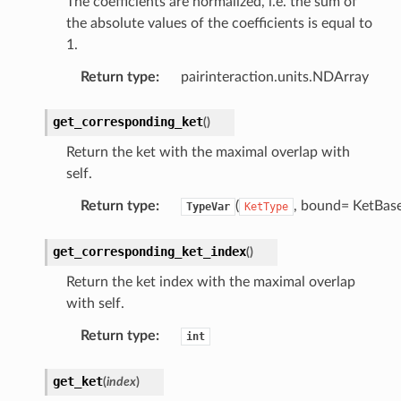
The coefficients are normalized, i.e. the sum of
the absolute values of the coefficients is equal to
1.
Return type
:
pairinteraction.units.NDArray
get_corresponding_ket
(
)
Return the ket with the maximal overlap with
self.
Return type
:
(
, bound= KetBase
TypeVar
KetType
get_corresponding_ket_index
(
)
Return the ket index with the maximal overlap
with self.
Return type
:
int
get_ket
(
index
)