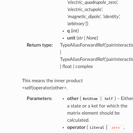
'electric_quadrupole_zero'
,
'electric_octupole'
,
'magnetic_dipole'
,
'identity'
,
'arbitrary'
]
)
q
(
int
)
unit
(
str
|
None
)
Return type
:
TypeAliasForwardRef(‘pairinteractio
|
TypeAliasForwardRef(‘pairinteracti
| float | complex
This means the inner product
<self|operator|other>.
Parameters
:
other
(
|
) – Eithe
KetAtom
Self
a state or a ket for which the
matrix element should be
calculated.
operator
(
[
,
Literal
'zero'