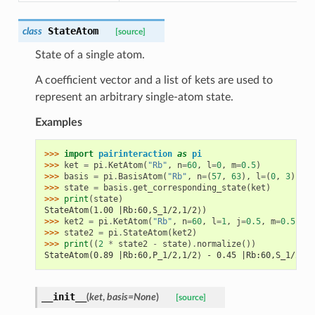
StateAtom
class
[source]
State of a single atom.
A coefficient vector and a list of kets are used to
represent an arbitrary single-atom state.
Examples
>>> 
import
pairinteraction
as
pi
>>> 
ket
=
pi
.
KetAtom
(
"Rb"
,
n
=
60
,
l
=
0
,
m
=
0.5
)
>>> 
basis
=
pi
.
BasisAtom
(
"Rb"
,
n
=
(
57
,
63
),
l
=
(
0
,
3
))
>>> 
state
=
basis
.
get_corresponding_state
(
ket
)
>>> 
print
(
state
)
StateAtom(1.00 |Rb:60,S_1/2,1/2⟩)
>>> 
ket2
=
pi
.
KetAtom
(
"Rb"
,
n
=
60
,
l
=
1
,
j
=
0.5
,
m
=
0.5
)
>>> 
state2
=
pi
.
StateAtom
(
ket2
)
>>> 
print
((
2
*
state2
-
state
)
.
normalize
())
StateAtom(0.89 |Rb:60,P_1/2,1/2⟩ - 0.45 |Rb:60,S_1/2,1/
__init__
(
ket
,
basis
=
None
)
[source]