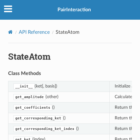
PairInteraction
API Reference
StateAtom
StateAtom
Class Methods
(ket[, basis])
Initialize a s
__init__
(other)
Calculate the
get_amplitude
()
Return the co
get_coefficients
()
Return the ke
get_corresponding_ket
()
Return the ke
get_corresponding_ket_index
(index)
Return the ke
get_ket