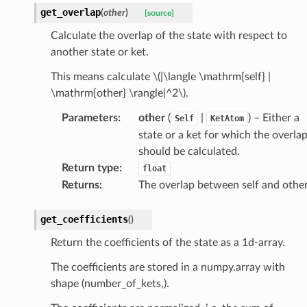
get_overlap
(
other
)
[source]
Calculate the overlap of the state with respect to
another state or ket.
This means calculate
\(|\langle \mathrm{self} |
\mathrm{other} \rangle|^2\)
.
Parameters
:
other
(
|
) – Either a
Self
KetAtom
state or a ket for which the overla
should be calculated.
Return type
:
float
Returns
:
The overlap between self and other
get_coefficients
(
)
Return the coefficients of the state as a 1d-array.
The coefficients are stored in a numpy.array with
shape (number_of_kets,).