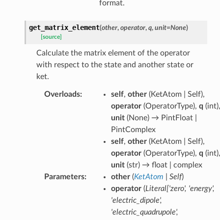
format.
get_matrix_element
(
other
,
operator
,
q
,
unit
=
None
)
[source]
Calculate the matrix element of the operator
with respect to the state and another state or
ket.
Overloads
:
self
,
other
(
KetAtom | Self
),
operator
(
OperatorType
),
q
(
int
)
unit
(
None
) →
PintFloat |
PintComplex
self
,
other
(
KetAtom | Self
),
operator
(
OperatorType
),
q
(
int
)
unit
(
str
) →
float | complex
Parameters
:
other
(
KetAtom
|
Self
)
operator
(
Literal
[
'zero'
,
'energy'
,
'electric_dipole'
,
'electric_quadrupole'
,