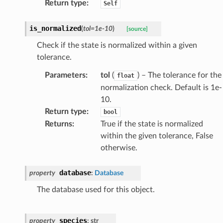
Return type
:
Self
is_normalized
(
tol
=
1e-10
)
[source]
Check if the state is normalized within a given
tolerance.
Parameters
:
tol
(
) – The tolerance for the
float
normalization check. Default is 1e-
10.
Return type
:
bool
Returns
:
True if the state is normalized
within the given tolerance, False
otherwise.
database
property
:
Database
The database used for this object.
species
property
:
str