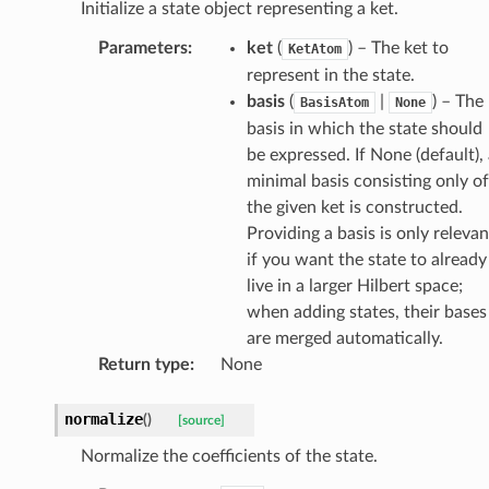
Initialize a state object representing a ket.
Parameters
:
ket
(
) – The ket to
KetAtom
represent in the state.
basis
(
|
) – The
BasisAtom
None
basis in which the state should
be expressed. If None (default),
minimal basis consisting only of
the given ket is constructed.
Providing a basis is only relevan
if you want the state to already
live in a larger Hilbert space;
when adding states, their bases
are merged automatically.
Return type
:
None
normalize
(
)
[source]
Normalize the coefficients of the state.