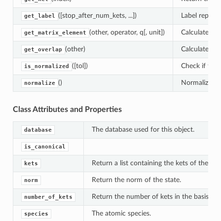
([stop_after_num_kets, ...])
Label represe
get_label
(other, operator, q[, unit])
Calculate the
get_matrix_element
(other)
Calculate the
get_overlap
([tol])
Check if the 
is_normalized
()
Normalize the
normalize
Class Attributes and Properties
The database used for this object.
database
is_canonical
Return a list containing the kets of the basi
kets
Return the norm of the state.
norm
Return the number of kets in the basis.
number_of_kets
The atomic species.
species