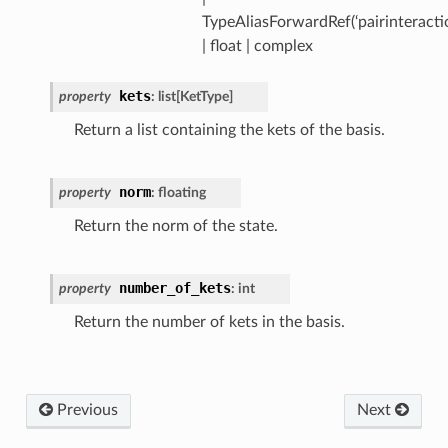
TypeAliasForwardRef(‘pairinteracti
| float | complex
kets
property
:
list
[
KetType
]
Return a list containing the kets of the basis.
norm
property
:
floating
Return the norm of the state.
number_of_kets
property
:
int
Return the number of kets in the basis.
Previous
Next