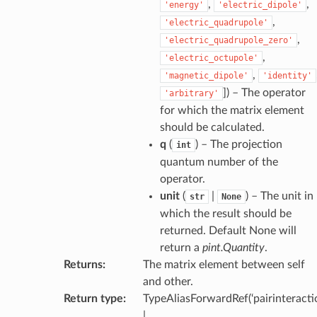
,
,
'energy'
'electric_dipole'
,
'electric_quadrupole'
,
'electric_quadrupole_zero'
,
'electric_octupole'
,
'magnetic_dipole'
'identity'
]
) – The operator
'arbitrary'
for which the matrix element
should be calculated.
q
(
) – The projection
int
quantum number of the
operator.
unit
(
|
) – The unit in
str
None
which the result should be
returned. Default None will
return a
pint.Quantity
.
Returns
:
The matrix element between self
and other.
Return type
:
TypeAliasForwardRef(‘pairinteractio
|