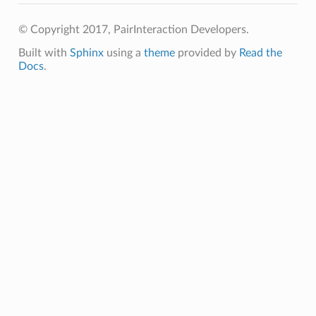
© Copyright 2017, PairInteraction Developers.
Built with
Sphinx
using a
theme
provided by
Read the
Docs
.