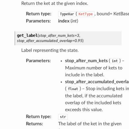
Return the ket at the given index.
Return type
:
(
, bound= KetBase
TypeVar
KetType
Parameters
:
index
(
int
)
get_label
(
stop_after_num_kets
=
3
,
stop_after_accumulated_overlap
=
0.95
)
Label representing the state.
Parameters
:
stop_after_num_kets
(
) –
int
Maximum number of kets to
include in the label.
stop_after_accumulated_overl
(
) – Stop including kets i
float
the label, if the accumulated
overlap of the included kets
exceeds this value.
Return type
:
str
Returns
:
The label of the ket in the given