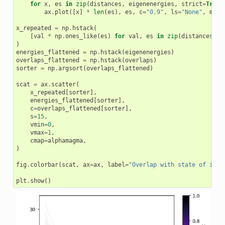
for
x
,
es
in
zip
(
distances
,
eigenenergies
,
strict
=
True
)
ax
.
plot
([
x
]
*
len
(
es
),
es
,
c
=
"0.9"
,
ls
=
"None"
,
mark
x_repeated
=
np
.
hstack
(
[
val
*
np
.
ones_like
(
es
)
for
val
,
es
in
zip
(
distances
,
e
)
energies_flattened
=
np
.
hstack
(
eigenenergies
)
overlaps_flattened
=
np
.
hstack
(
overlaps
)
sorter
=
np
.
argsort
(
overlaps_flattened
)
scat
=
ax
.
scatter
(
x_repeated
[
sorter
],
energies_flattened
[
sorter
],
c
=
overlaps_flattened
[
sorter
],
s
=
15
,
vmin
=
0
,
vmax
=
1
,
cmap
=
alphamagma
,
)
fig
.
colorbar
(
scat
,
ax
=
ax
,
label
=
"Overlap with state of inte
plt
.
show
()