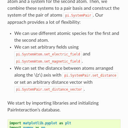
atom and a system for the second atom. Then, we
combine these systems to a pair basis and construct the
system of the pair of atoms
. Our
pi.SystemPair
approach provides a lot of flexibility:
We can use different atomic species for the first and
the second atom.
We can set arbitrary fields using
and
pi.SystemAtom.set_electric_field
.
pi.SystemAtom.set_magnetic_field
We can set the distance between atoms arranged
along the
\(z\)
axis with
pi.SystemPair.set_distance
or set an arbitrary distance vector with
.
pi.SystemPair.set_distance_vector
We start by importing libraries and initializing
PairInteraction’s database.
import
matplotlib.pyplot
as
plt
import
numpy
as
np