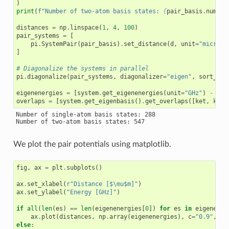
)
print
(
f
"Number of two-atom basis states: 
{
pair_basis
.
number
distances
=
np
.
linspace
(
1
,
4
,
100
)
pair_systems
=
[
pi
.
SystemPair
(
pair_basis
)
.
set_distance
(
d
,
unit
=
"microme
]
# Diagonalize the systems in parallel
pi
.
diagonalize
(
pair_systems
,
diagonalizer
=
"eigen"
,
sort_by_
eigenenergies
=
[
system
.
get_eigenenergies
(
unit
=
"GHz"
)
-
pai
overlaps
=
[
system
.
get_eigenbasis
()
.
get_overlaps
([
ket
,
ket
]
Number of single-atom basis states: 288

We plot the pair potentials using matplotlib.
fig
,
ax
=
plt
.
subplots
()
ax
.
set_xlabel
(
r
"Distance [$\mu$m]"
)
ax
.
set_ylabel
(
"Energy [GHz]"
)
if
all
(
len
(
es
)
==
len
(
eigenenergies
[
0
])
for
es
in
eigenener
ax
.
plot
(
distances
,
np
.
array
(
eigenenergies
),
c
=
"0.9"
,
lw
else
: