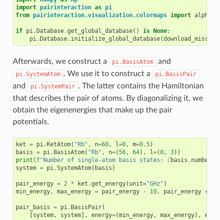
import
pairinteraction
as
pi
from
pairinteraction.visualization.colormaps
import
alphama
if
pi
.
Database
.
get_global_database
()
is
None
:
pi
.
Database
.
initialize_global_database
(
download_missing
Afterwards, we construct a
and
pi.BasisAtom
. We use it to construct a
pi.SystemAtom
pi.BasisPair
and
. The latter contains the Hamiltonian
pi.SystemPair
that describes the pair of atoms. By diagonalizing it, we
obtain the eigenenergies that make up the pair
potentials.
ket
=
pi
.
KetAtom
(
"Rb"
,
n
=
60
,
l
=
0
,
m
=
0.5
)
basis
=
pi
.
BasisAtom
(
"Rb"
,
n
=
(
56
,
64
),
l
=
(
0
,
3
))
print
(
f
"Number of single-atom basis states: 
{
basis
.
number_o
system
=
pi
.
SystemAtom
(
basis
)
pair_energy
=
2
*
ket
.
get_energy
(
unit
=
"GHz"
)
min_energy
,
max_energy
=
pair_energy
-
10
,
pair_energy
+
10
pair_basis
=
pi
.
BasisPair
(
[
system
,
system
],
energy
=
(
min_energy
,
max_energy
),
ener