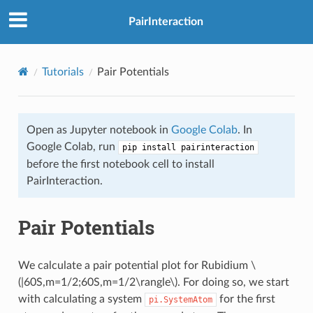
PairInteraction
Tutorials
Pair Potentials
Open as Jupyter notebook in
Google Colab
. In
Google Colab, run
pip install pairinteraction
before the first notebook cell to install
PairInteraction.
Pair Potentials
We calculate a pair potential plot for Rubidium
\
(|60S,m=1/2;60S,m=1/2\rangle\)
. For doing so, we start
with calculating a system
for the first
pi.SystemAtom