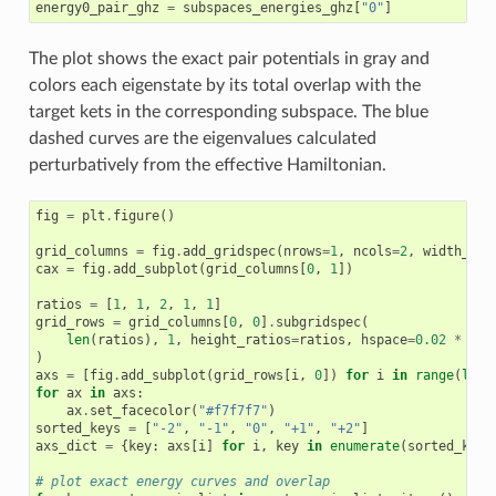
energy0_pair_ghz
=
subspaces_energies_ghz
[
"0"
]
The plot shows the exact pair potentials in gray and
colors each eigenstate by its total overlap with the
target kets in the corresponding subspace. The blue
dashed curves are the eigenvalues calculated
perturbatively from the effective Hamiltonian.
fig
=
plt
.
figure
()
grid_columns
=
fig
.
add_gridspec
(
nrows
=
1
,
ncols
=
2
,
width_rat
cax
=
fig
.
add_subplot
(
grid_columns
[
0
,
1
])
ratios
=
[
1
,
1
,
2
,
1
,
1
]
grid_rows
=
grid_columns
[
0
,
0
]
.
subgridspec
(
len
(
ratios
),
1
,
height_ratios
=
ratios
,
hspace
=
0.02
*
len
)
axs
=
[
fig
.
add_subplot
(
grid_rows
[
i
,
0
])
for
i
in
range
(
len
(
for
ax
in
axs
:
ax
.
set_facecolor
(
"#f7f7f7"
)
sorted_keys
=
[
"-2"
,
"-1"
,
"0"
,
"+1"
,
"+2"
]
axs_dict
=
{
key
:
axs
[
i
]
for
i
,
key
in
enumerate
(
sorted_keys
# plot exact energy curves and overlap