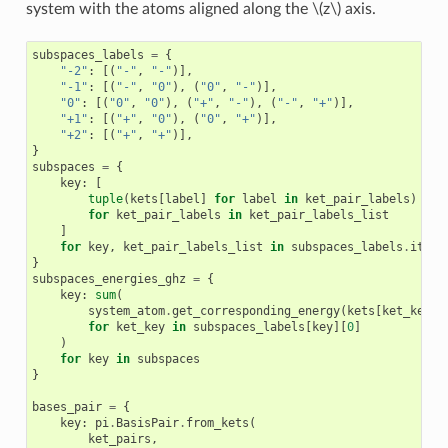
system with the atoms aligned along the
\(z\)
axis.
subspaces_labels
=
{
"-2"
:
[(
"-"
,
"-"
)],
"-1"
:
[(
"-"
,
"0"
),
(
"0"
,
"-"
)],
"0"
:
[(
"0"
,
"0"
),
(
"+"
,
"-"
),
(
"-"
,
"+"
)],
"+1"
:
[(
"+"
,
"0"
),
(
"0"
,
"+"
)],
"+2"
:
[(
"+"
,
"+"
)],
}
subspaces
=
{
key
:
[
tuple
(
kets
[
label
]
for
label
in
ket_pair_labels
)
for
ket_pair_labels
in
ket_pair_labels_list
]
for
key
,
ket_pair_labels_list
in
subspaces_labels
.
items
}
subspaces_energies_ghz
=
{
key
:
sum
(
system_atom
.
get_corresponding_energy
(
kets
[
ket_key
],
for
ket_key
in
subspaces_labels
[
key
][
0
]
)
for
key
in
subspaces
}
bases_pair
=
{
key
:
pi
.
BasisPair
.
from_kets
(
ket_pairs
,