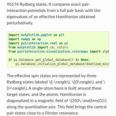
Yb174 Rydberg states. It compares exact pair-
interaction potentials from a full pair basis with the
eigenvalues of an effective Hamiltonian obtained
perturbatively.
import
matplotlib.pyplot
as
plt
import
numpy
as
np
import
pairinteraction.real
as
pi
from
matplotlib
import
cm
,
colors
from
pairinteraction.visualization.colormaps
import
alphama
if
pi
.
Database
.
get_global_database
()
is
None
:
pi
.
Database
.
initialize_global_database
(
download_missing
The effective spin states are represented by three
Rydberg states labeled
\(|-\rangle\)
,
\(|0\rangle\)
, and
\
(|+\rangle\)
. A single-atom basis is built around these
target states, and the atomic Hamiltonian is
diagonalized in a magnetic field of
\(350\,\mathrm{G}\)
along the quantization axis. This field brings the central
pair states close to a Förster resonance.