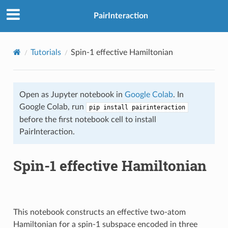
PairInteraction
Tutorials
Spin-1 effective Hamiltonian
Open as Jupyter notebook in
Google Colab
. In
Google Colab, run
pip install pairinteraction
before the first notebook cell to install
PairInteraction.
Spin-1 effective Hamiltonian
This notebook constructs an effective two-atom
Hamiltonian for a spin-1 subspace encoded in three