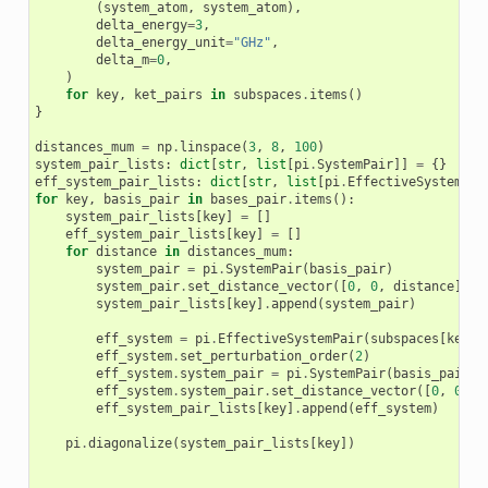
(
system_atom
,
system_atom
),
delta_energy
=
3
,
delta_energy_unit
=
"GHz"
,
delta_m
=
0
,
)
for
key
,
ket_pairs
in
subspaces
.
items
()
}
distances_mum
=
np
.
linspace
(
3
,
8
,
100
)
system_pair_lists
:
dict
[
str
,
list
[
pi
.
SystemPair
]]
=
{}
eff_system_pair_lists
:
dict
[
str
,
list
[
pi
.
EffectiveSystemPai
for
key
,
basis_pair
in
bases_pair
.
items
():
system_pair_lists
[
key
]
=
[]
eff_system_pair_lists
[
key
]
=
[]
for
distance
in
distances_mum
:
system_pair
=
pi
.
SystemPair
(
basis_pair
)
system_pair
.
set_distance_vector
([
0
,
0
,
distance
],
"
system_pair_lists
[
key
]
.
append
(
system_pair
)
eff_system
=
pi
.
EffectiveSystemPair
(
subspaces
[
key
])
eff_system
.
set_perturbation_order
(
2
)
eff_system
.
system_pair
=
pi
.
SystemPair
(
basis_pair
)
eff_system
.
system_pair
.
set_distance_vector
([
0
,
0
,
d
eff_system_pair_lists
[
key
]
.
append
(
eff_system
)
pi
.
diagonalize
(
system_pair_lists
[
key
])