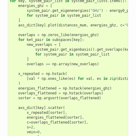
for
key
,
system_pair_list
in
system_pair_lists
.
items
():
energies_ghz
=
[
system_pair
.
get_eigenenergies
(
"GHz"
)
-
energy0_pair
for
system_pair
in
system_pair_list
]
axs_dict
[
key
]
.
plot
(
distances_mum
,
energies_ghz
,
c
=
"0.7"
overlaps
=
np
.
zeros_like
(
energies_ghz
)
for
ket_pair
in
subspaces
[
key
]:
new_overlaps
=
[
system_pair
.
get_eigenbasis
()
.
get_overlaps
(
ket_p
for
system_pair
in
system_pair_list
]
overlaps
+=
np
.
array
(
new_overlaps
)
x_repeated
=
np
.
hstack
(
[
val
*
np
.
ones_like
(
es
)
for
val
,
es
in
zip
(
distance
)
energies_flattened
=
np
.
hstack
(
energies_ghz
)
overlaps_flattened
=
np
.
hstack
(
overlaps
)
sorter
=
np
.
argsort
(
overlaps_flattened
)
axs_dict
[
key
]
.
scatter
(
x_repeated
[
sorter
],
energies_flattened
[
sorter
],
c
=
overlaps_flattened
[
sorter
],
s
=
2
,
vmin
=
0
,