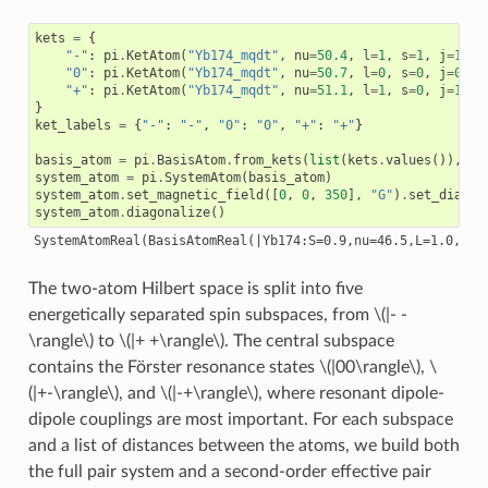
kets
=
{
"-"
:
pi
.
KetAtom
(
"Yb174_mqdt"
,
nu
=
50.4
,
l
=
1
,
s
=
1
,
j
=
1
,
m
"0"
:
pi
.
KetAtom
(
"Yb174_mqdt"
,
nu
=
50.7
,
l
=
0
,
s
=
0
,
j
=
0
,
m
"+"
:
pi
.
KetAtom
(
"Yb174_mqdt"
,
nu
=
51.1
,
l
=
1
,
s
=
0
,
j
=
1
,
m
}
ket_labels
=
{
"-"
:
"-"
,
"0"
:
"0"
,
"+"
:
"+"
}
basis_atom
=
pi
.
BasisAtom
.
from_kets
(
list
(
kets
.
values
()),
de
system_atom
=
pi
.
SystemAtom
(
basis_atom
)
system_atom
.
set_magnetic_field
([
0
,
0
,
350
],
"G"
)
.
set_diamag
system_atom
.
diagonalize
()
The two-atom Hilbert space is split into five
energetically separated spin subspaces, from
\(|- -
\rangle\)
to
\(|+ +\rangle\)
. The central subspace
contains the Förster resonance states
\(|00\rangle\)
,
\
(|+-\rangle\)
, and
\(|-+\rangle\)
, where resonant dipole-
dipole couplings are most important. For each subspace
and a list of distances between the atoms, we build both
the full pair system and a second-order effective pair