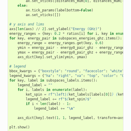
ax
.
set_xticks
([
distances_mum
[
0
],
distances_mum
[
-
1
]]
else
:
ax
.
tick_params
(
labelbottom
=
False
)
ax
.
set_xticks
([])
# y axis and lims
axs
[
len
(
axs
)
//
2
]
.
set_ylabel
(
"Energy (GHz)"
)
energy_ranges
=
{
key
:
0.2
*
ratios
[
i
]
for
i
,
key
in
enumera
for
key
,
energy_pair
in
subspaces_energies_ghz
.
items
():
energy_range
=
energy_ranges
.
get
(
key
,
0.6
)
ymin
=
energy_pair
-
energy0_pair_ghz
-
energy_range
/
ymax
=
energy_pair
-
energy0_pair_ghz
+
energy_range
/
axs_dict
[
key
]
.
set_ylim
(
ymin
,
ymax
)
# legend
bbox_kwargs
=
{
"boxstyle"
:
"round"
,
"facecolor"
:
"white"
,
"
legend_kwargs
=
{
"ha"
:
"right"
,
"va"
:
"top"
,
"color"
:
"C0"
,
for
key
,
label
in
subspaces_labels
.
items
():
legend_label
=
""
for
i
,
labels
in
enumerate
(
label
):
ket_spin
=
rf
"\left|
{
ket_labels
[
labels
[
0
]]
}
{
ket_la
legend_label
+=
rf
"$
{
ket_spin
}
$"
if
i
<
len
(
label
)
-
1
:
legend_label
+=
"
\n
"
axs_dict
[
key
]
.
text
(
1
,
1
,
legend_label
,
transform
=
axs_di
plt
.
show
()