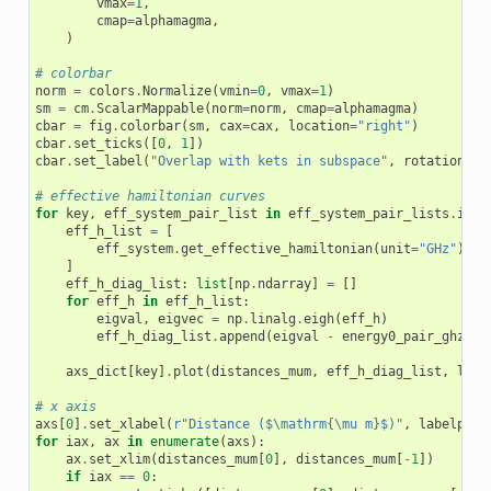
vmax
=
1
,
cmap
=
alphamagma
,
)
# colorbar
norm
=
colors
.
Normalize
(
vmin
=
0
,
vmax
=
1
)
sm
=
cm
.
ScalarMappable
(
norm
=
norm
,
cmap
=
alphamagma
)
cbar
=
fig
.
colorbar
(
sm
,
cax
=
cax
,
location
=
"right"
)
cbar
.
set_ticks
([
0
,
1
])
cbar
.
set_label
(
"Overlap with kets in subspace"
,
rotation
=
90
# effective hamiltonian curves
for
key
,
eff_system_pair_list
in
eff_system_pair_lists
.
item
eff_h_list
=
[
eff_system
.
get_effective_hamiltonian
(
unit
=
"GHz"
)
fo
]
eff_h_diag_list
:
list
[
np
.
ndarray
]
=
[]
for
eff_h
in
eff_h_list
:
eigval
,
eigvec
=
np
.
linalg
.
eigh
(
eff_h
)
eff_h_diag_list
.
append
(
eigval
-
energy0_pair_ghz
)
axs_dict
[
key
]
.
plot
(
distances_mum
,
eff_h_diag_list
,
ls
=
"
# x axis
axs
[
0
]
.
set_xlabel
(
r
"Distance ($\mathrm{\mu m}$)"
,
labelpad
=
for
iax
,
ax
in
enumerate
(
axs
):
ax
.
set_xlim
(
distances_mum
[
0
],
distances_mum
[
-
1
])
if
iax
==
0
: