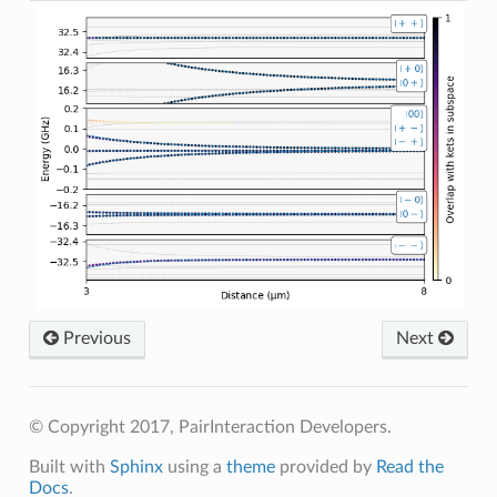
Previous
Next
© Copyright 2017, PairInteraction Developers.
Built with
Sphinx
using a
theme
provided by
Read the
Docs
.