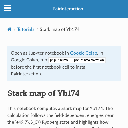
PairInteraction
Tutorials
Stark map of Yb174
Open as Jupyter notebook in
Google Colab
. In
Google Colab, run
pip install pairinteraction
before the first notebook cell to install
PairInteraction.
Stark map of Yb174
This notebook computes a Stark map for Yb174. The
calculation follows the field-dependent energies near
the
\(49.7\,S_0\)
Rydberg state and highlights how