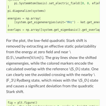
pi
.
SystemAtom
(
basis
)
.
set_electric_field
([
0
,
0
,
efield
],
]
pi
.
diagonalize
(
systems
)
energies
=
np
.
array
(
[
system
.
get_eigenenergies
(
unit
=
"MHz"
)
-
ket
.
get_energy
(
)
overlaps
=
np
.
array
([
system
.
get_eigenbasis
()
.
get_overlaps
(
k
For the plot, the low-field quadratic Stark shift is
removed by extracting an effective static polarizability
from the energy at zero field and near
\
(0.5\,\mathrm{V/cm}\)
. The gray lines show the shifted
eigenenergies, while the colored markers encode the
calculated overlap with the reference
\(S_0\)
state. One
can clearly see the avoided crossing with the nearby
\
(F_3\)
Rydberg state, which mixes with the
\(S_0\)
state
and causes a significant deviation from the quadratic
Stark shift.
fig
=
plt
.
figure
()