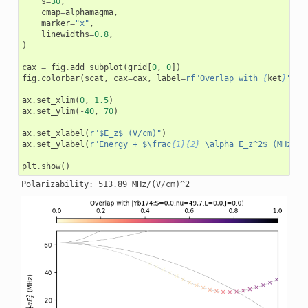
s
=
30
,
cmap
=
alphamagma
,
marker
=
"x"
,
linewidths
=
0.8
,
)
cax
=
fig
.
add_subplot
(
grid
[
0
,
0
])
fig
.
colorbar
(
scat
,
cax
=
cax
,
label
=
rf
"Overlap with 
{
ket
}
"
,
l
ax
.
set_xlim
(
0
,
1.5
)
ax
.
set_ylim
(
-
40
,
70
)
ax
.
set_xlabel
(
r
"$E_z$ (V/cm)"
)
ax
.
set_ylabel
(
r
"Energy + $\frac
{1}{2}
 \alpha E_z^2$ (MHz)"
)
plt
.
show
()