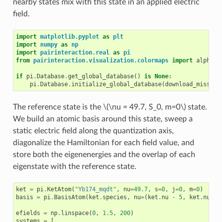
nearby states mix with this state in an applied electric
field.
import
matplotlib.pyplot
as
plt
import
numpy
as
np
import
pairinteraction.real
as
pi
from
pairinteraction.visualization.colormaps
import
alphama
if
pi
.
Database
.
get_global_database
()
is
None
:
pi
.
Database
.
initialize_global_database
(
download_missing
The reference state is the
\(\nu = 49.7, S_0, m=0\)
state.
We build an atomic basis around this state, sweep a
static electric field along the quantization axis,
diagonalize the Hamiltonian for each field value, and
store both the eigenenergies and the overlap of each
eigenstate with the reference state.
ket
=
pi
.
KetAtom
(
"Yb174_mqdt"
,
nu
=
49.7
,
s
=
0
,
j
=
0
,
m
=
0
)
basis
=
pi
.
BasisAtom
(
ket
.
species
,
nu
=
(
ket
.
nu
-
5
,
ket
.
nu
+
efields
=
np
.
linspace
(
0
,
1.5
,
200
)
systems
=
[