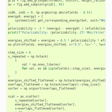
grid
=
fig
.
add_gridspec
(
nrows
=
2
,
ncols
=
1
,
height_ratios
=
[
0.
ax
=
fig
.
add_subplot
(
grid
[
1
,
0
])
ind0
,
ind1
=
0
,
np
.
argmin
(
np
.
abs
(
efields
-
0.5
))
energy0
,
energy1
=
[
systems
[
ind
]
.
get_corresponding_energy
(
ket
,
unit
=
"MHz"
)
]
polarizability
=
-
2
*
(
energy1
-
energy0
)
/
(
efields
[
ind1
]
print
(
f
"Polarizability: 
{
polarizability
:
.2f
}
 MHz/(V/cm)^2"
)
energies_shifted
=
energies
+
0.5
*
polarizability
*
efield
ax
.
plot
(
efields
,
energies_shifted
,
c
=
"0.5"
,
ls
=
"-"
,
lw
=
0.25
step_size
=
6
x_repeated
=
np
.
hstack
(
[
val
*
np
.
ones_like
(
es
)
for
val
,
es
in
zip
(
efields
[::
step_size
],
energies_s
]
)
energies_shifted_flattened
=
np
.
hstack
(
energies_shifted
[::
s
overlaps_flattened
=
np
.
hstack
(
overlaps
[::
step_size
])
sorter
=
np
.
argsort
(
overlaps_flattened
)
scat
=
ax
.
scatter
(
x_repeated
[
sorter
],
energies_shifted_flattened
[
sorter
],
c
=
overlaps_flattened
[
sorter
],