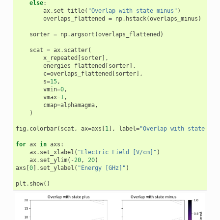
else
:
ax
.
set_title
(
"Overlap with state minus"
)
overlaps_flattened
=
np
.
hstack
(
overlaps_minus
)
sorter
=
np
.
argsort
(
overlaps_flattened
)
scat
=
ax
.
scatter
(
x_repeated
[
sorter
],
energies_flattened
[
sorter
],
c
=
overlaps_flattened
[
sorter
],
s
=
15
,
vmin
=
0
,
vmax
=
1
,
cmap
=
alphamagma
,
)
fig
.
colorbar
(
scat
,
ax
=
axs
[
1
],
label
=
"Overlap with state of 
for
ax
in
axs
:
ax
.
set_xlabel
(
"Electric Field [V/cm]"
)
ax
.
set_ylim
(
-
20
,
20
)
axs
[
0
]
.
set_ylabel
(
"Energy [GHz]"
)
plt
.
show
()