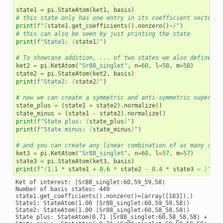
state1
=
pi
.
StateAtom
(
ket1
,
basis
)
# this state only has one entry in its coefficient vector
print
(
f
"
{
state1
.
get_coefficients
()
.
nonzero
()
=}
"
)
# this can also be seen by just printing the state
print
(
f
"State1: 
{
state1
}
"
)
# To showcase addition, ... of two states we also define a 
ket2
=
pi
.
KetAtom
(
"Sr88_singlet"
,
n
=
60
,
l
=
58
,
m
=
58
)
state2
=
pi
.
StateAtom
(
ket2
,
basis
)
print
(
f
"State2: 
{
state2
}
"
)
# now we can create a symmetric and anti-symmetric superpos
state_plus
=
(
state1
+
state2
)
.
normalize
()
state_minus
=
(
state1
-
state2
)
.
normalize
()
print
(
f
"State plus: 
{
state_plus
}
"
)
print
(
f
"State minus: 
{
state_minus
}
"
)
# and you can create any linear combination of as many stat
ket3
=
pi
.
KetAtom
(
"Sr88_singlet"
,
n
=
60
,
l
=
57
,
m
=
57
)
state3
=
pi
.
StateAtom
(
ket3
,
basis
)
print
(
f
"
{
1.1
*
state1
+
0.6
*
state2
-
0.4
*
state3
= }
"
)
Ket of interest: |Sr88_singlet:60,59_59,58⟩

Number of basis states: 449

state1.get_coefficients().nonzero()=(array([183]),)

State1: StateAtom(1.00 |Sr88_singlet:60,59_59,58⟩)

State2: StateAtom(1.00 |Sr88_singlet:60,58_58,58⟩)

State plus: StateAtom(0.71 |Sr88_singlet:60,58_58,58⟩ + 0.71