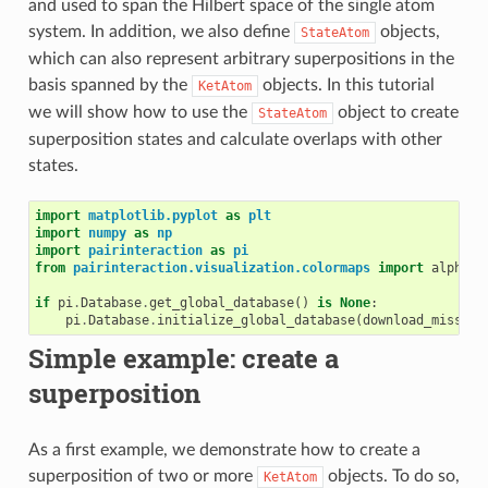
and used to span the Hilbert space of the single atom
system. In addition, we also define
objects,
StateAtom
which can also represent arbitrary superpositions in the
basis spanned by the
objects. In this tutorial
KetAtom
we will show how to use the
object to create
StateAtom
superposition states and calculate overlaps with other
states.
import
matplotlib.pyplot
as
plt
import
numpy
as
np
import
pairinteraction
as
pi
from
pairinteraction.visualization.colormaps
import
alphama
if
pi
.
Database
.
get_global_database
()
is
None
:
pi
.
Database
.
initialize_global_database
(
download_missing
Simple example: create a
superposition
As a first example, we demonstrate how to create a
superposition of two or more
objects. To do so,
KetAtom