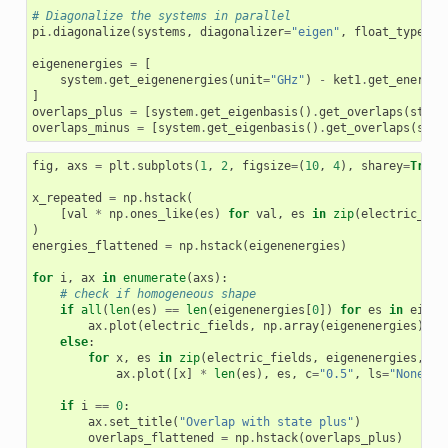
# Diagonalize the systems in parallel
pi
.
diagonalize
(
systems
,
diagonalizer
=
"eigen"
,
float_type
=
"f
eigenenergies
=
[
system
.
get_eigenenergies
(
unit
=
"GHz"
)
-
ket1
.
get_energy
(
]
overlaps_plus
=
[
system
.
get_eigenbasis
()
.
get_overlaps
(
state
overlaps_minus
=
[
system
.
get_eigenbasis
()
.
get_overlaps
(
stat
fig
,
axs
=
plt
.
subplots
(
1
,
2
,
figsize
=
(
10
,
4
),
sharey
=
True
)
x_repeated
=
np
.
hstack
(
[
val
*
np
.
ones_like
(
es
)
for
val
,
es
in
zip
(
electric_fie
)
energies_flattened
=
np
.
hstack
(
eigenenergies
)
for
i
,
ax
in
enumerate
(
axs
):
# check if homogeneous shape
if
all
(
len
(
es
)
==
len
(
eigenenergies
[
0
])
for
es
in
eigen
ax
.
plot
(
electric_fields
,
np
.
array
(
eigenenergies
),
c
else
:
for
x
,
es
in
zip
(
electric_fields
,
eigenenergies
,
st
ax
.
plot
([
x
]
*
len
(
es
),
es
,
c
=
"0.5"
,
ls
=
"None"
,
if
i
==
0
:
ax
.
set_title
(
"Overlap with state plus"
)
overlaps_flattened
=
np
.
hstack
(
overlaps_plus
)