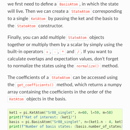
we first need to define a
, in which the state
BasisAtom
will live. Then we can create a
corresponding
StateAtom
to a single
by passing the ket and the basis to
KetAtom
the
constructor.
StateAtom
Finally, you can add multiple
objects
StateAtom
together or multiply them by a scalar by simply using the
built-in operators
,
,
and
. If you want to
+
-
*
/
calculate overlaps and expectation values, don’t forget
to normalize the states using the
method.
normalize()
The coefficients of a
can be accessed using
StateAtom
the
method, which returns a numpy
get_coefficients()
array containing the coefficients in the order of the
objects in the basis.
KetAtom
ket1
=
pi
.
KetAtom
(
"Sr88_singlet"
,
n
=
60
,
l
=
59
,
m
=
58
)
print
(
f
"Ket of interest: 
{
ket1
}
"
)
basis
=
pi
.
BasisAtom
(
"Sr88_singlet"
,
n
=
(
ket1
.
n
-
4
,
ket1
.
n
print
(
f
"Number of basis states: 
{
basis
.
number_of_states
}
"
)