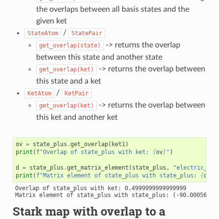
the overlaps between all basis states and the
given ket
/
StateAtom
StatePair
-> returns the overlap
get_overlap(state)
between this state and another state
-> returns the overlap between
get_overlap(ket)
this state and a ket
/
KetAtom
KetPair
-> returns the overlap between
get_overlap(ket)
this ket and another ket
ov
=
state_plus
.
get_overlap
(
ket1
)
print
(
f
"Overlap of state_plus with ket: 
{
ov
}
"
)
d
=
state_plus
.
get_matrix_element
(
state_plus
,
"electric_dip
print
(
f
"Matrix element of state_plus with state_plus: 
{
d
}
"
)
Overlap of state_plus with ket: 0.4999999999999999

Stark map with overlap to a