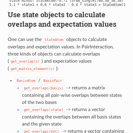
State minus: StateAtom(-0.71 |Sr88_singlet:60,58_58,58⟩ + 0.
Use state objects to calculate
overlaps and expectation values
One can use the
objects to calculate
StateAtom
overlaps and expectation values. In PairInteraction,
three kinds of objects can calculate overlaps
(
) and expectation values
get_overlap(s)
(
):
get_matrix_element(s)
/
BasisAtom
BasisPair
-> returns a matrix
get_overlaps(basis)
containing all pair-wise overlaps between states
of the two bases
-> returns a vector
get_overlaps(state)
containing the overlaps between all basis states
and the given state
-> returns a vector containing
get_overlaps(ket)