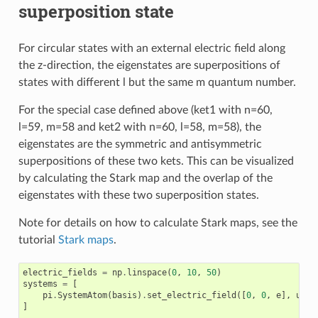
superposition state
For circular states with an external electric field along
the z-direction, the eigenstates are superpositions of
states with different l but the same m quantum number.
For the special case defined above (ket1 with n=60,
l=59, m=58 and ket2 with n=60, l=58, m=58), the
eigenstates are the symmetric and antisymmetric
superpositions of these two kets. This can be visualized
by calculating the Stark map and the overlap of the
eigenstates with these two superposition states.
Note for details on how to calculate Stark maps, see the
tutorial
Stark maps
.
electric_fields
=
np
.
linspace
(
0
,
10
,
50
)
systems
=
[
pi
.
SystemAtom
(
basis
)
.
set_electric_field
([
0
,
0
,
e
],
unit
]