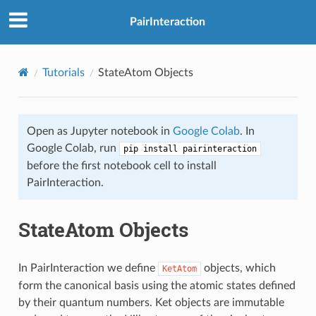
PairInteraction
Tutorials
StateAtom Objects
Open as Jupyter notebook in
Google Colab
. In
Google Colab, run
pip install pairinteraction
before the first notebook cell to install
PairInteraction.
StateAtom Objects
In PairInteraction we define
objects, which
KetAtom
form the canonical basis using the atomic states defined
by their quantum numbers. Ket objects are immutable