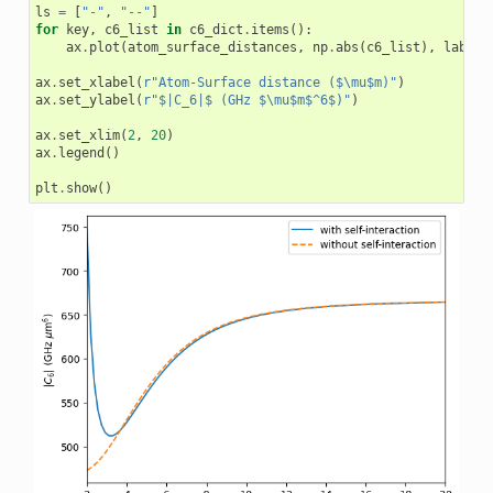
ls
=
[
"-"
,
"--"
]
for
key
,
c6_list
in
c6_dict
.
items
():
ax
.
plot
(
atom_surface_distances
,
np
.
abs
(
c6_list
),
label
=
ax
.
set_xlabel
(
r
"Atom-Surface distance ($\mu$m)"
)
ax
.
set_ylabel
(
r
"$|C_6|$ (GHz $\mu$m$^6$)"
)
ax
.
set_xlim
(
2
,
20
)
ax
.
legend
()
plt
.
show
()