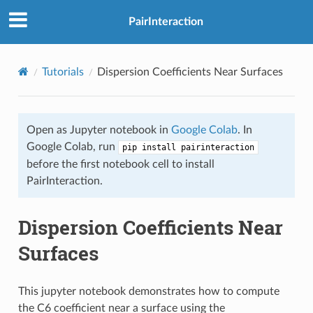
PairInteraction
Tutorials
Dispersion Coefficients Near Surfaces
Open as Jupyter notebook in
Google Colab
. In
Google Colab, run
pip install pairinteraction
before the first notebook cell to install
PairInteraction.
Dispersion Coefficients Near
Surfaces
This jupyter notebook demonstrates how to compute
the C6 coefficient near a surface using the