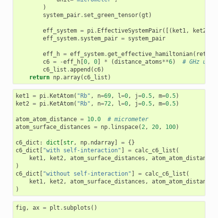
)
system_pair
.
set_green_tensor
(
gt
)
eff_system
=
pi
.
EffectiveSystemPair
([(
ket1
,
ket2
),
eff_system
.
system_pair
=
system_pair
eff_h
=
eff_system
.
get_effective_hamiltonian
(
return
c6
=
-
eff_h
[
0
,
0
]
*
(
distance_atoms
**
6
)
# GHz um^6
c6_list
.
append
(
c6
)
return
np
.
array
(
c6_list
)
ket1
=
pi
.
KetAtom
(
"Rb"
,
n
=
69
,
l
=
0
,
j
=
0.5
,
m
=
0.5
)
ket2
=
pi
.
KetAtom
(
"Rb"
,
n
=
72
,
l
=
0
,
j
=
0.5
,
m
=
0.5
)
atom_atom_distance
=
10.0
# micrometer
atom_surface_distances
=
np
.
linspace
(
2
,
20
,
100
)
c6_dict
:
dict
[
str
,
np
.
ndarray
]
=
{}
c6_dict
[
"with self-interaction"
]
=
calc_c6_list
(
ket1
,
ket2
,
atom_surface_distances
,
atom_atom_distance
,
)
c6_dict
[
"without self-interaction"
]
=
calc_c6_list
(
ket1
,
ket2
,
atom_surface_distances
,
atom_atom_distance
,
)
fig
,
ax
=
plt
.
subplots
()