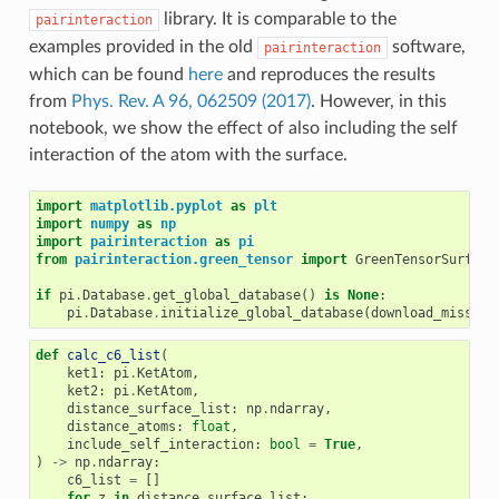
library. It is comparable to the
pairinteraction
examples provided in the old
software,
pairinteraction
which can be found
here
and reproduces the results
from
Phys. Rev. A 96, 062509 (2017)
. However, in this
notebook, we show the effect of also including the self
interaction of the atom with the surface.
import
matplotlib.pyplot
as
plt
import
numpy
as
np
import
pairinteraction
as
pi
from
pairinteraction.green_tensor
import
GreenTensorSurface
if
pi
.
Database
.
get_global_database
()
is
None
:
pi
.
Database
.
initialize_global_database
(
download_missing
def
calc_c6_list
(
ket1
:
pi
.
KetAtom
,
ket2
:
pi
.
KetAtom
,
distance_surface_list
:
np
.
ndarray
,
distance_atoms
:
float
,
include_self_interaction
:
bool
=
True
,
)
->
np
.
ndarray
:
c6_list
=
[]
for
z
in
distance_surface_list
: