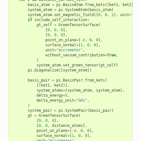
basis_atom
=
pi
.
BasisAtom
.
from_kets
([
ket1
,
ket2
],
d
system_atom
=
pi
.
SystemAtom
(
basis_atom
)
system_atom
.
set_magnetic_field
([
0
,
0
,
1
],
unit
=
"gau
if
include_self_interaction
:
gt_self
=
GreenTensorSurface
(
[
0
,
0
,
0
],
[
0
,
0
,
0
],
point_on_plane
=
[
-
z
,
0
,
0
],
surface_normal
=
[
1
,
0
,
0
],
unit
=
"micrometer"
,
without_vacuum_contribution
=
True
,
)
system_atom
.
set_green_tensor
(
gt_self
)
pi
.
diagonalize
([
system_atom
])
basis_pair
=
pi
.
BasisPair
.
from_kets
(
[(
ket1
,
ket2
)],
system_atoms
=
(
system_atom
,
system_atom
),
delta_energy
=
5
,
delta_energy_unit
=
"GHz"
,
)
system_pair
=
pi
.
SystemPair
(
basis_pair
)
gt
=
GreenTensorSurface
(
[
0
,
0
,
0
],
[
0
,
0
,
distance_atoms
],
point_on_plane
=
[
-
z
,
0
,
0
],
surface_normal
=
[
1
,
0
,
0
],
unit
=
"micrometer"
,