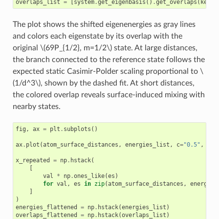
overlaps_list
=
[
system
.
get_eigenbasis
()
.
get_overlaps
(
ket
)
The plot shows the shifted eigenenergies as gray lines
and colors each eigenstate by its overlap with the
original
\(69P_{1/2}, m=1/2\)
state. At large distances,
the branch connected to the reference state follows the
expected static Casimir-Polder scaling proportional to
\
(1/d^3\)
, shown by the dashed fit. At short distances,
the colored overlap reveals surface-induced mixing with
nearby states.
fig
,
ax
=
plt
.
subplots
()
ax
.
plot
(
atom_surface_distances
,
energies_list
,
c
=
"0.5"
,
lw
=
x_repeated
=
np
.
hstack
(
[
val
*
np
.
ones_like
(
es
)
for
val
,
es
in
zip
(
atom_surface_distances
,
energies
]
)
energies_flattened
=
np
.
hstack
(
energies_list
)
overlaps_flattened
=
np
.
hstack
(
overlaps_list
)