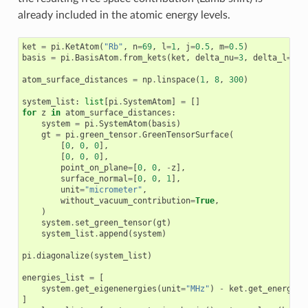
already included in the atomic energy levels.
ket
=
pi
.
KetAtom
(
"Rb"
,
n
=
69
,
l
=
1
,
j
=
0.5
,
m
=
0.5
)
basis
=
pi
.
BasisAtom
.
from_kets
(
ket
,
delta_nu
=
3
,
delta_l
=
3
)
atom_surface_distances
=
np
.
linspace
(
1
,
8
,
300
)
system_list
:
list
[
pi
.
SystemAtom
]
=
[]
for
z
in
atom_surface_distances
:
system
=
pi
.
SystemAtom
(
basis
)
gt
=
pi
.
green_tensor
.
GreenTensorSurface
(
[
0
,
0
,
0
],
[
0
,
0
,
0
],
point_on_plane
=
[
0
,
0
,
-
z
],
surface_normal
=
[
0
,
0
,
1
],
unit
=
"micrometer"
,
without_vacuum_contribution
=
True
,
)
system
.
set_green_tensor
(
gt
)
system_list
.
append
(
system
)
pi
.
diagonalize
(
system_list
)
energies_list
=
[
system
.
get_eigenenergies
(
unit
=
"MHz"
)
-
ket
.
get_energy
(
"
]