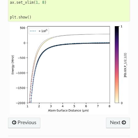
ax
.
set_xlim
(
1
,
8
)
plt
.
show
()
Previous
Next