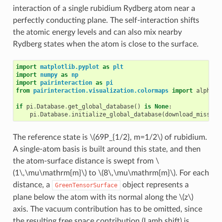
interaction of a single rubidium Rydberg atom near a
perfectly conducting plane. The self-interaction shifts
the atomic energy levels and can also mix nearby
Rydberg states when the atom is close to the surface.
import
matplotlib.pyplot
as
plt
import
numpy
as
np
import
pairinteraction
as
pi
from
pairinteraction.visualization.colormaps
import
alphama
if
pi
.
Database
.
get_global_database
()
is
None
:
pi
.
Database
.
initialize_global_database
(
download_missing
The reference state is
\(69P_{1/2}, m=1/2\)
of rubidium.
A single-atom basis is built around this state, and then
the atom-surface distance is swept from
\
(1\,\mu\mathrm{m}\)
to
\(8\,\mu\mathrm{m}\)
. For each
distance, a
object represents a
GreenTensorSurface
plane below the atom with its normal along the
\(z\)
axis. The vacuum contribution has to be omitted, since
the resulting free space contribution (Lamb shift) is