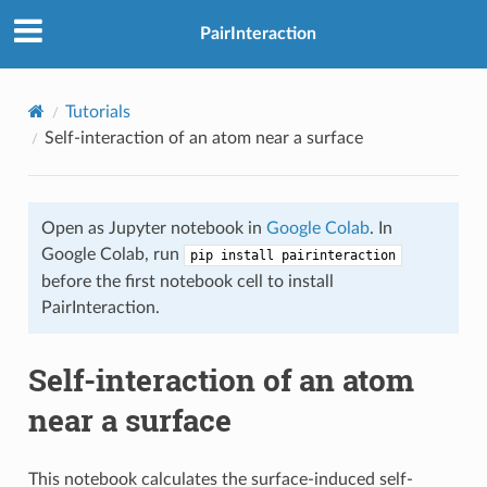
PairInteraction
Tutorials
Self-interaction of an atom near a surface
Open as Jupyter notebook in
Google Colab
. In
Google Colab, run
pip install pairinteraction
before the first notebook cell to install
PairInteraction.
Self-interaction of an atom
near a surface
This notebook calculates the surface-induced self-