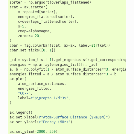
sorter
=
np
.
argsort
(
overlaps_flattened
)
scat
=
ax
.
scatter
(
x_repeated
[
sorter
],
energies_flattened
[
sorter
],
c
=
overlaps_flattened
[
sorter
],
s
=
5
,
cmap
=
alphamagma
,
zorder
=-
20
,
)
cbar
=
fig
.
colorbar
(
scat
,
ax
=
ax
,
label
=
str
(
ket
))
cbar
.
set_ticks
([
0
,
1
])
_id
=
system_list
[
-
1
]
.
get_eigenbasis
()
.
get_corresponding_st
energies
=
np
.
array
(
energies_list
)[:,
_id
]
a
,
b
=
np
.
polyfit
(
1
/
atom_surface_distances
**
3
,
energies
,
energies_fitted
=
a
/
atom_surface_distances
**
3
+
b
ax
.
plot
(
atom_surface_distances
,
energies_fitted
,
"C0--"
,
label
=
r
"$\propto 1/d^3$"
,
)
ax
.
legend
()
ax
.
set_xlabel
(
r
"Atom-Surface Distance ($\mu$m)"
)
ax
.
set_ylabel
(
r
"Energy (MHz)"
)
ax
.
set_ylim
(
-
2000
,
550
)