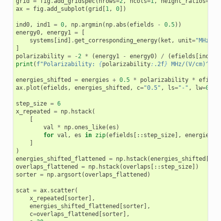
grid
=
fig
.
add_gridspec
(
nrows
=
2
,
ncols
=
1
,
height_ratios
=
[
0.
ax
=
fig
.
add_subplot
(
grid
[
1
,
0
])
ind0
,
ind1
=
0
,
np
.
argmin
(
np
.
abs
(
efields
-
0.5
))
energy0
,
energy1
=
[
systems
[
ind
]
.
get_corresponding_energy
(
ket
,
unit
=
"MHz"
)
]
polarizability
=
-
2
*
(
energy1
-
energy0
)
/
(
efields
[
ind1
]
print
(
f
"Polarizability: 
{
polarizability
:
.2f
}
 MHz/(V/cm)^2"
)
energies_shifted
=
energies
+
0.5
*
polarizability
*
efield
ax
.
plot
(
efields
,
energies_shifted
,
c
=
"0.5"
,
ls
=
"-"
,
lw
=
0.25
step_size
=
6
x_repeated
=
np
.
hstack
(
[
val
*
np
.
ones_like
(
es
)
for
val
,
es
in
zip
(
efields
[::
step_size
],
energies_s
]
)
energies_shifted_flattened
=
np
.
hstack
(
energies_shifted
[::
s
overlaps_flattened
=
np
.
hstack
(
overlaps
[::
step_size
])
sorter
=
np
.
argsort
(
overlaps_flattened
)
scat
=
ax
.
scatter
(
x_repeated
[
sorter
],
energies_shifted_flattened
[
sorter
],
c
=
overlaps_flattened
[
sorter
],