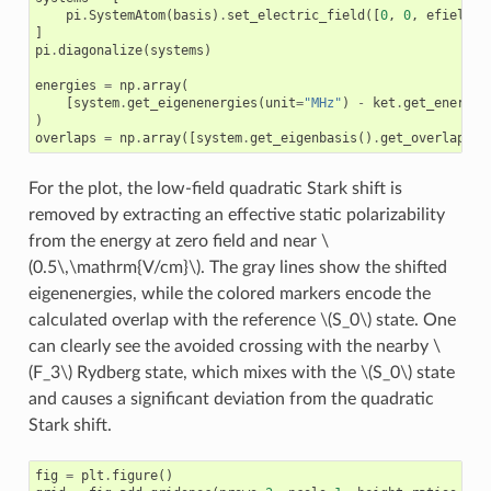
pi
.
SystemAtom
(
basis
)
.
set_electric_field
([
0
,
0
,
efield
],
]
pi
.
diagonalize
(
systems
)
energies
=
np
.
array
(
[
system
.
get_eigenenergies
(
unit
=
"MHz"
)
-
ket
.
get_energy
(
)
overlaps
=
np
.
array
([
system
.
get_eigenbasis
()
.
get_overlaps
(
k
For the plot, the low-field quadratic Stark shift is
removed by extracting an effective static polarizability
from the energy at zero field and near
\
(0.5\,\mathrm{V/cm}\)
. The gray lines show the shifted
eigenenergies, while the colored markers encode the
calculated overlap with the reference
\(S_0\)
state. One
can clearly see the avoided crossing with the nearby
\
(F_3\)
Rydberg state, which mixes with the
\(S_0\)
state
and causes a significant deviation from the quadratic
Stark shift.
fig
=
plt
.
figure
()