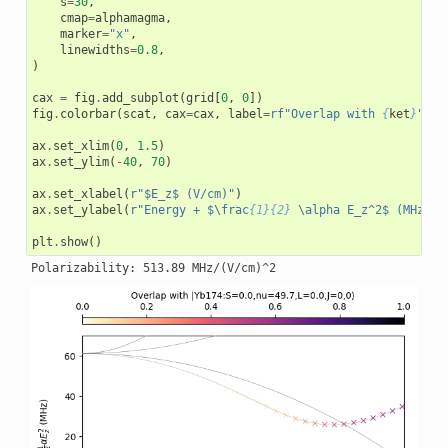
s
=
30
,
cmap
=
alphamagma
,
marker
=
"x"
,
linewidths
=
0.8
,
)
cax
=
fig
.
add_subplot
(
grid
[
0
,
0
])
fig
.
colorbar
(
scat
,
cax
=
cax
,
label
=
rf
"Overlap with 
{
ket
}
"
,
l
ax
.
set_xlim
(
0
,
1.5
)
ax
.
set_ylim
(
-
40
,
70
)
ax
.
set_xlabel
(
r
"$E_z$ (V/cm)"
)
ax
.
set_ylabel
(
r
"Energy + $\frac
{1}{2}
 \alpha E_z^2$ (MHz)"
)
plt
.
show
()