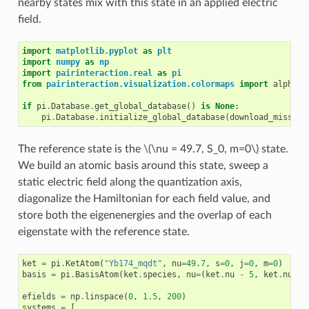
nearby states mix with this state in an applied electric
field.
import
matplotlib.pyplot
as
plt
import
numpy
as
np
import
pairinteraction.real
as
pi
from
pairinteraction.visualization.colormaps
import
alphama
if
pi
.
Database
.
get_global_database
()
is
None
:
pi
.
Database
.
initialize_global_database
(
download_missing
The reference state is the
\(\nu = 49.7, S_0, m=0\)
state.
We build an atomic basis around this state, sweep a
static electric field along the quantization axis,
diagonalize the Hamiltonian for each field value, and
store both the eigenenergies and the overlap of each
eigenstate with the reference state.
ket
=
pi
.
KetAtom
(
"Yb174_mqdt"
,
nu
=
49.7
,
s
=
0
,
j
=
0
,
m
=
0
)
basis
=
pi
.
BasisAtom
(
ket
.
species
,
nu
=
(
ket
.
nu
-
5
,
ket
.
nu
+
efields
=
np
.
linspace
(
0
,
1.5
,
200
)
systems
=
[