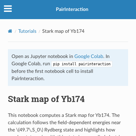
PairInteraction
Tutorials
Stark map of Yb174
Open as Jupyter notebook in
Google Colab
. In
Google Colab, run
pip install pairinteraction
before the first notebook cell to install
PairInteraction.
Stark map of Yb174
This notebook computes a Stark map for Yb174. The
calculation follows the field-dependent energies near
the
\(49.7\,S_0\)
Rydberg state and highlights how